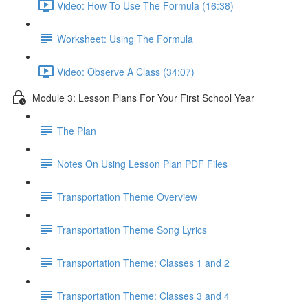
Video: How To Use The Formula (16:38)
Worksheet: Using The Formula
Video: Observe A Class (34:07)
Module 3: Lesson Plans For Your First School Year
The Plan
Notes On Using Lesson Plan PDF Files
Transportation Theme Overview
Transportation Theme Song Lyrics
Transportation Theme: Classes 1 and 2
Transportation Theme: Classes 3 and 4