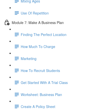
Mixing Ages
Use Of Repetition
Module 7: Make A Business Plan
Finding The Perfect Location
How Much To Charge
Marketing
How To Recruit Students
Get Started With A Trial Class
Worksheet: Business Plan
Create A Policy Sheet