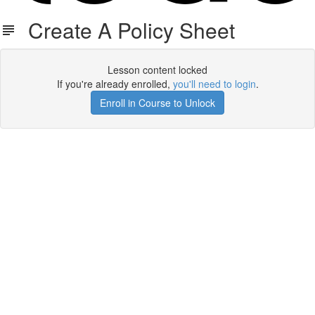
Create A Policy Sheet
Lesson content locked
If you're already enrolled,
you'll need to login
.
Enroll in Course to Unlock