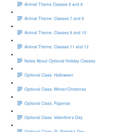
Animal Theme Classes 5 and 6
Animal Theme: Classes 7 and 8
Animal Theme: Classes 9 and 10
Animal Theme: Classes 11 and 12
Notes About Optional Holiday Classes
Optional Class: Halloween
Optional Class: Winter/Christmas
Optional Class: Pajamas
Optional Class: Valentine's Day
Optional Class: St. Patrick's Day