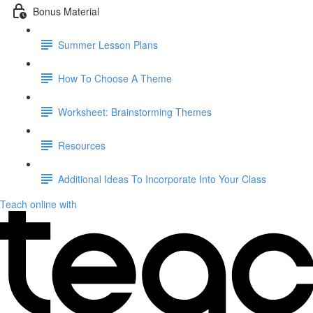
Bonus Material
Summer Lesson Plans
How To Choose A Theme
Worksheet: Brainstorming Themes
Resources
Additional Ideas To Incorporate Into Your Class
Teach online with