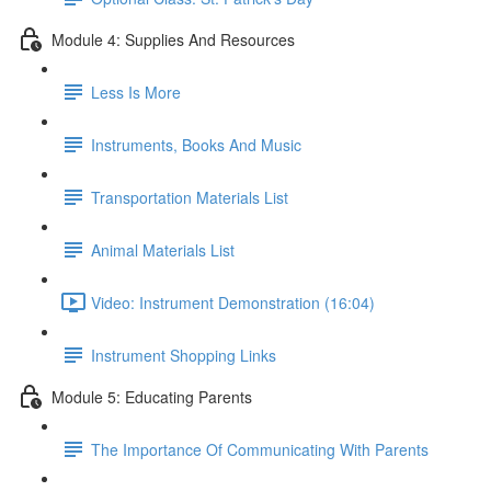
Module 4: Supplies And Resources
Less Is More
Instruments, Books And Music
Transportation Materials List
Animal Materials List
Video: Instrument Demonstration (16:04)
Instrument Shopping Links
Module 5: Educating Parents
The Importance Of Communicating With Parents