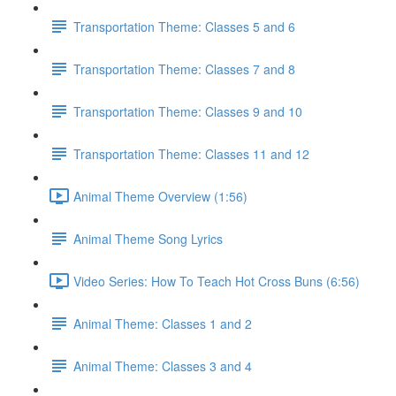
Transportation Theme: Classes 5 and 6
Transportation Theme: Classes 7 and 8
Transportation Theme: Classes 9 and 10
Transportation Theme: Classes 11 and 12
Animal Theme Overview (1:56)
Animal Theme Song Lyrics
Video Series: How To Teach Hot Cross Buns (6:56)
Animal Theme: Classes 1 and 2
Animal Theme: Classes 3 and 4