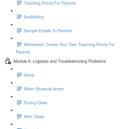
Teaching Points For Parents
Scaffolding
Sample Emails To Parents
Worksheet: Create Your Own Teaching Points For
Parents
Module 6: Logistics and Troubleshooting Problems
Setup
When Students Arrive
During Class
After Class