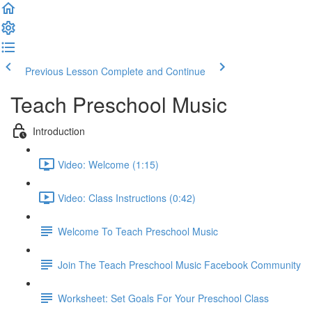
Previous Lesson
Complete and Continue
Teach Preschool Music
Introduction
Video: Welcome (1:15)
Video: Class Instructions (0:42)
Welcome To Teach Preschool Music
Join The Teach Preschool Music Facebook Community
Worksheet: Set Goals For Your Preschool Class