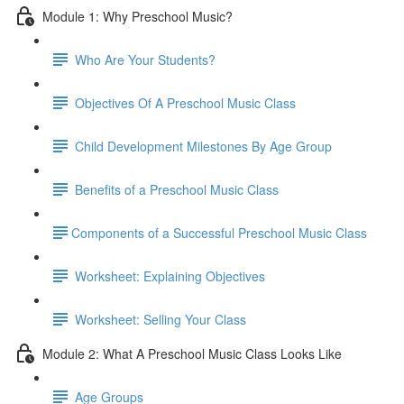
Module 1: Why Preschool Music?
Who Are Your Students?
Objectives Of A Preschool Music Class
Child Development Milestones By Age Group
Benefits of a Preschool Music Class
​Components of a Successful Preschool Music Class
Worksheet: Explaining Objectives
Worksheet: Selling Your Class
Module 2: What A Preschool Music Class Looks Like
Age Groups