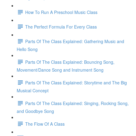
How To Run A Preschool Music Class
The Perfect Formula For Every Class
Parts Of The Class Explained: Gathering Music and
Hello Song
Parts Of The Class Explained: Bouncing Song,
Movement/Dance Song and Instrument Song
Parts Of The Class Explained: Storytime and The Big
Musical Concept
Parts Of The Class Explained: Singing, Rocking Song,
and Goodbye Song
The Flow Of A Class