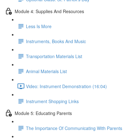
Module 4: Supplies And Resources
Less Is More
Instruments, Books And Music
Transportation Materials List
Animal Materials List
Video: Instrument Demonstration (16:04)
Instrument Shopping Links
Module 5: Educating Parents
The Importance Of Communicating With Parents