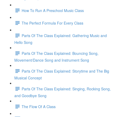
How To Run A Preschool Music Class
The Perfect Formula For Every Class
Parts Of The Class Explained: Gathering Music and
Hello Song
Parts Of The Class Explained: Bouncing Song,
Movement/Dance Song and Instrument Song
Parts Of The Class Explained: Storytime and The Big
Musical Concept
Parts Of The Class Explained: Singing, Rocking Song,
and Goodbye Song
The Flow Of A Class