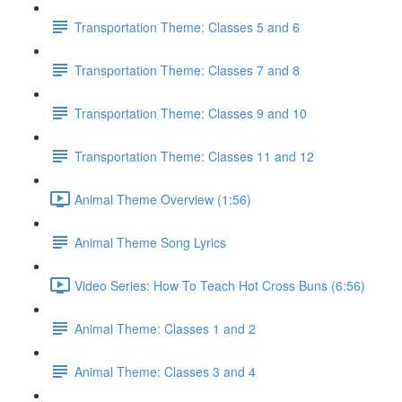
Transportation Theme: Classes 5 and 6
Transportation Theme: Classes 7 and 8
Transportation Theme: Classes 9 and 10
Transportation Theme: Classes 11 and 12
Animal Theme Overview (1:56)
Animal Theme Song Lyrics
Video Series: How To Teach Hot Cross Buns (6:56)
Animal Theme: Classes 1 and 2
Animal Theme: Classes 3 and 4