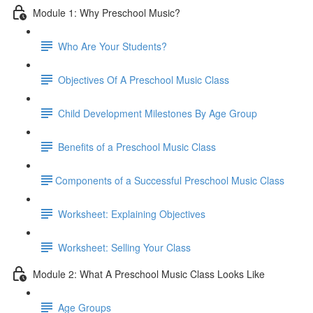
Module 1: Why Preschool Music?
Who Are Your Students?
Objectives Of A Preschool Music Class
Child Development Milestones By Age Group
Benefits of a Preschool Music Class
​Components of a Successful Preschool Music Class
Worksheet: Explaining Objectives
Worksheet: Selling Your Class
Module 2: What A Preschool Music Class Looks Like
Age Groups