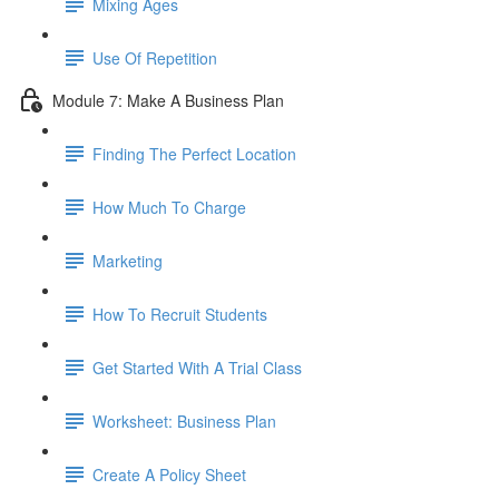
Mixing Ages
Use Of Repetition
Module 7: Make A Business Plan
Finding The Perfect Location
How Much To Charge
Marketing
How To Recruit Students
Get Started With A Trial Class
Worksheet: Business Plan
Create A Policy Sheet