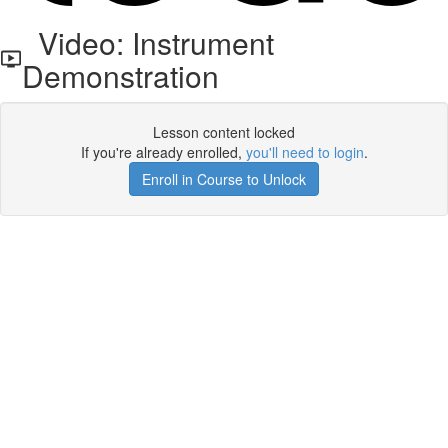
Video: Instrument
Demonstration
Lesson content locked
If you're already enrolled,
you'll need to login
.
Enroll in Course to Unlock