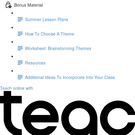
Bonus Material
Summer Lesson Plans
How To Choose A Theme
Worksheet: Brainstorming Themes
Resources
Additional Ideas To Incorporate Into Your Class
Teach online with