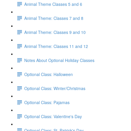
Animal Theme Classes 5 and 6
Animal Theme: Classes 7 and 8
Animal Theme: Classes 9 and 10
Animal Theme: Classes 11 and 12
Notes About Optional Holiday Classes
Optional Class: Halloween
Optional Class: Winter/Christmas
Optional Class: Pajamas
Optional Class: Valentine's Day
Optional Class: St. Patrick's Day