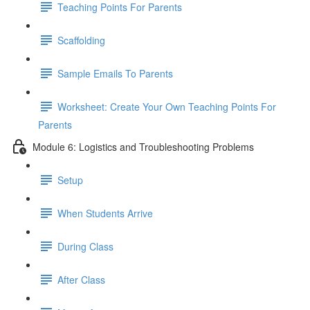
Teaching Points For Parents
Scaffolding
Sample Emails To Parents
Worksheet: Create Your Own Teaching Points For
Parents
Module 6: Logistics and Troubleshooting Problems
Setup
When Students Arrive
During Class
After Class