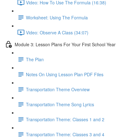
Video: How To Use The Formula (16:38)
Worksheet: Using The Formula
Video: Observe A Class (34:07)
Module 3: Lesson Plans For Your First School Year
The Plan
Notes On Using Lesson Plan PDF Files
Transportation Theme Overview
Transportation Theme Song Lyrics
Transportation Theme: Classes 1 and 2
Transportation Theme: Classes 3 and 4