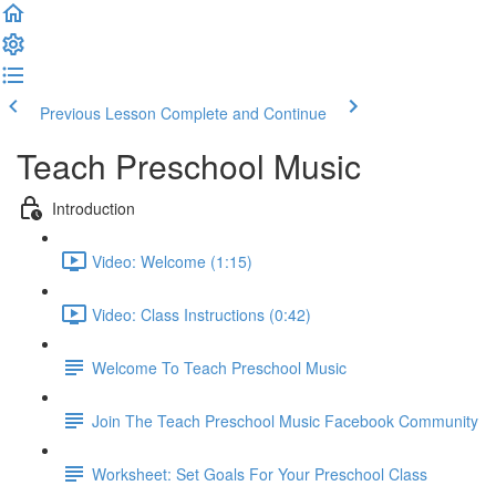
Previous Lesson
Complete and Continue
Teach Preschool Music
Introduction
Video: Welcome (1:15)
Video: Class Instructions (0:42)
Welcome To Teach Preschool Music
Join The Teach Preschool Music Facebook Community
Worksheet: Set Goals For Your Preschool Class