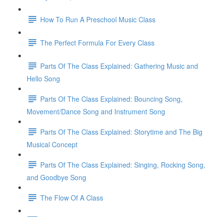
How To Run A Preschool Music Class
The Perfect Formula For Every Class
Parts Of The Class Explained: Gathering Music and
Hello Song
Parts Of The Class Explained: Bouncing Song,
Movement/Dance Song and Instrument Song
Parts Of The Class Explained: Storytime and The Big
Musical Concept
Parts Of The Class Explained: Singing, Rocking Song,
and Goodbye Song
The Flow Of A Class