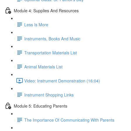
Module 4: Supplies And Resources
Less Is More
Instruments, Books And Music
Transportation Materials List
Animal Materials List
Video: Instrument Demonstration (16:04)
Instrument Shopping Links
Module 5: Educating Parents
The Importance Of Communicating With Parents