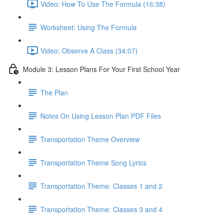
Video: How To Use The Formula (16:38)
Worksheet: Using The Formula
Video: Observe A Class (34:07)
Module 3: Lesson Plans For Your First School Year
The Plan
Notes On Using Lesson Plan PDF Files
Transportation Theme Overview
Transportation Theme Song Lyrics
Transportation Theme: Classes 1 and 2
Transportation Theme: Classes 3 and 4