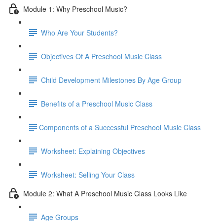
Module 1: Why Preschool Music?
Who Are Your Students?
Objectives Of A Preschool Music Class
Child Development Milestones By Age Group
Benefits of a Preschool Music Class
​Components of a Successful Preschool Music Class
Worksheet: Explaining Objectives
Worksheet: Selling Your Class
Module 2: What A Preschool Music Class Looks Like
Age Groups