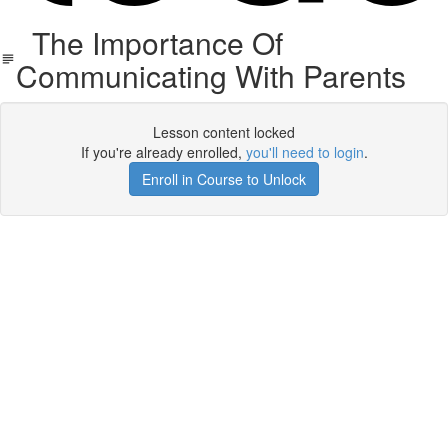
The Importance Of
Communicating With Parents
Lesson content locked
If you're already enrolled,
you'll need to login
.
Enroll in Course to Unlock