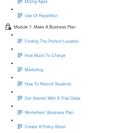
Mixing Ages
Use Of Repetition
Module 7: Make A Business Plan
Finding The Perfect Location
How Much To Charge
Marketing
How To Recruit Students
Get Started With A Trial Class
Worksheet: Business Plan
Create A Policy Sheet