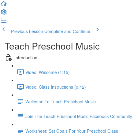
Previous Lesson
Complete and Continue
Teach Preschool Music
Introduction
Video: Welcome (1:15)
Video: Class Instructions (0:42)
Welcome To Teach Preschool Music
Join The Teach Preschool Music Facebook Community
Worksheet: Set Goals For Your Preschool Class