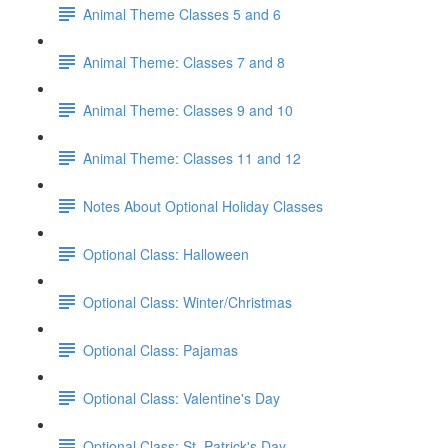
Animal Theme Classes 5 and 6
Animal Theme: Classes 7 and 8
Animal Theme: Classes 9 and 10
Animal Theme: Classes 11 and 12
Notes About Optional Holiday Classes
Optional Class: Halloween
Optional Class: Winter/Christmas
Optional Class: Pajamas
Optional Class: Valentine's Day
Optional Class: St. Patrick's Day