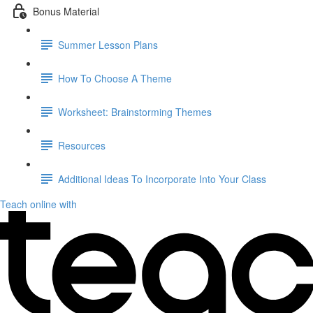
Bonus Material
Summer Lesson Plans
How To Choose A Theme
Worksheet: Brainstorming Themes
Resources
Additional Ideas To Incorporate Into Your Class
Teach online with