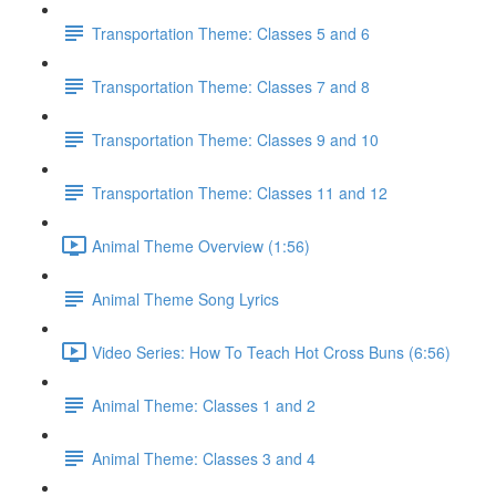
Transportation Theme: Classes 5 and 6
Transportation Theme: Classes 7 and 8
Transportation Theme: Classes 9 and 10
Transportation Theme: Classes 11 and 12
Animal Theme Overview (1:56)
Animal Theme Song Lyrics
Video Series: How To Teach Hot Cross Buns (6:56)
Animal Theme: Classes 1 and 2
Animal Theme: Classes 3 and 4