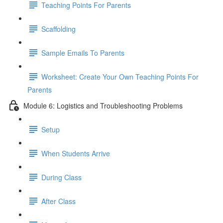
Teaching Points For Parents
Scaffolding
Sample Emails To Parents
Worksheet: Create Your Own Teaching Points For
Parents
Module 6: Logistics and Troubleshooting Problems
Setup
When Students Arrive
During Class
After Class