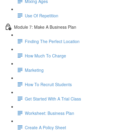
Mixing Ages
Use Of Repetition
Module 7: Make A Business Plan
Finding The Perfect Location
How Much To Charge
Marketing
How To Recruit Students
Get Started With A Trial Class
Worksheet: Business Plan
Create A Policy Sheet