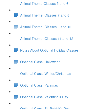
Animal Theme Classes 5 and 6
Animal Theme: Classes 7 and 8
Animal Theme: Classes 9 and 10
Animal Theme: Classes 11 and 12
Notes About Optional Holiday Classes
Optional Class: Halloween
Optional Class: Winter/Christmas
Optional Class: Pajamas
Optional Class: Valentine's Day
Optional Class: St. Patrick's Day