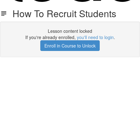
How To Recruit Students
Lesson content locked
If you're already enrolled,
you'll need to login
.
Enroll in Course to Unlock