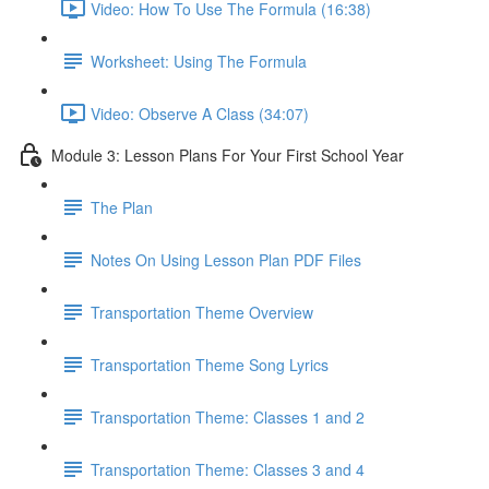
Video: How To Use The Formula (16:38)
Worksheet: Using The Formula
Video: Observe A Class (34:07)
Module 3: Lesson Plans For Your First School Year
The Plan
Notes On Using Lesson Plan PDF Files
Transportation Theme Overview
Transportation Theme Song Lyrics
Transportation Theme: Classes 1 and 2
Transportation Theme: Classes 3 and 4