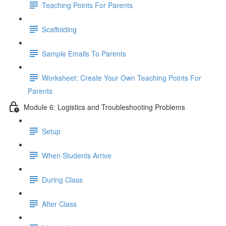
Teaching Points For Parents
Scaffolding
Sample Emails To Parents
Worksheet: Create Your Own Teaching Points For
Parents
Module 6: Logistics and Troubleshooting Problems
Setup
When Students Arrive
During Class
After Class