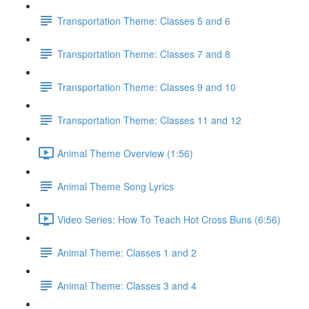
Transportation Theme: Classes 5 and 6
Transportation Theme: Classes 7 and 8
Transportation Theme: Classes 9 and 10
Transportation Theme: Classes 11 and 12
Animal Theme Overview (1:56)
Animal Theme Song Lyrics
Video Series: How To Teach Hot Cross Buns (6:56)
Animal Theme: Classes 1 and 2
Animal Theme: Classes 3 and 4