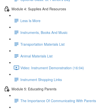
Module 4: Supplies And Resources
Less Is More
Instruments, Books And Music
Transportation Materials List
Animal Materials List
Video: Instrument Demonstration (16:04)
Instrument Shopping Links
Module 5: Educating Parents
The Importance Of Communicating With Parents