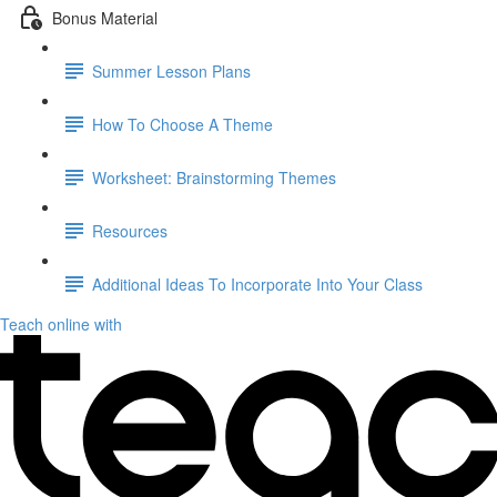
Bonus Material
Summer Lesson Plans
How To Choose A Theme
Worksheet: Brainstorming Themes
Resources
Additional Ideas To Incorporate Into Your Class
Teach online with