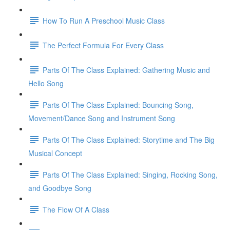
How To Run A Preschool Music Class
The Perfect Formula For Every Class
Parts Of The Class Explained: Gathering Music and
Hello Song
Parts Of The Class Explained: Bouncing Song,
Movement/Dance Song and Instrument Song
Parts Of The Class Explained: Storytime and The Big
Musical Concept
Parts Of The Class Explained: Singing, Rocking Song,
and Goodbye Song
The Flow Of A Class