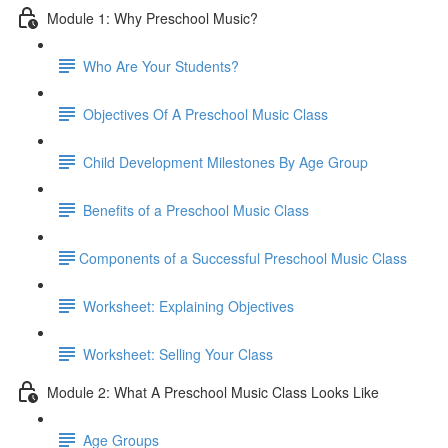
Module 1: Why Preschool Music?
Who Are Your Students?
Objectives Of A Preschool Music Class
Child Development Milestones By Age Group
Benefits of a Preschool Music Class
​Components of a Successful Preschool Music Class
Worksheet: Explaining Objectives
Worksheet: Selling Your Class
Module 2: What A Preschool Music Class Looks Like
Age Groups