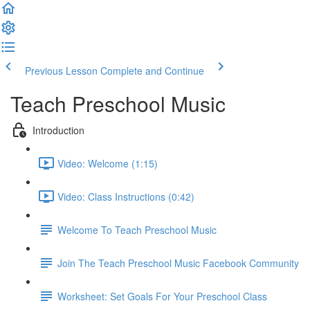
Previous Lesson
Complete and Continue
Teach Preschool Music
Introduction
Video: Welcome (1:15)
Video: Class Instructions (0:42)
Welcome To Teach Preschool Music
Join The Teach Preschool Music Facebook Community
Worksheet: Set Goals For Your Preschool Class