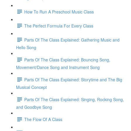
How To Run A Preschool Music Class
The Perfect Formula For Every Class
Parts Of The Class Explained: Gathering Music and
Hello Song
Parts Of The Class Explained: Bouncing Song,
Movement/Dance Song and Instrument Song
Parts Of The Class Explained: Storytime and The Big
Musical Concept
Parts Of The Class Explained: Singing, Rocking Song,
and Goodbye Song
The Flow Of A Class