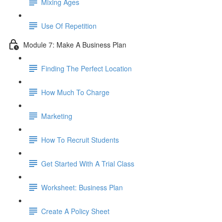
Mixing Ages
Use Of Repetition
Module 7: Make A Business Plan
Finding The Perfect Location
How Much To Charge
Marketing
How To Recruit Students
Get Started With A Trial Class
Worksheet: Business Plan
Create A Policy Sheet