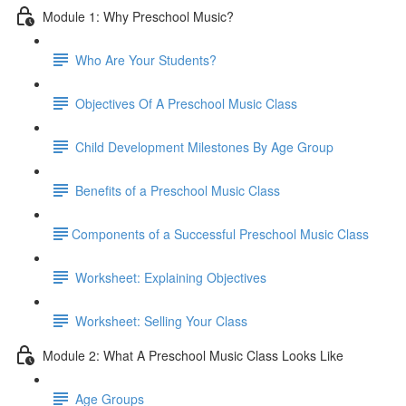
Module 1: Why Preschool Music?
Who Are Your Students?
Objectives Of A Preschool Music Class
Child Development Milestones By Age Group
Benefits of a Preschool Music Class
​Components of a Successful Preschool Music Class
Worksheet: Explaining Objectives
Worksheet: Selling Your Class
Module 2: What A Preschool Music Class Looks Like
Age Groups