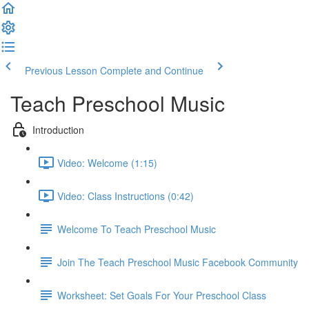
Previous Lesson
Complete and Continue
Teach Preschool Music
Introduction
Video: Welcome (1:15)
Video: Class Instructions (0:42)
Welcome To Teach Preschool Music
Join The Teach Preschool Music Facebook Community
Worksheet: Set Goals For Your Preschool Class