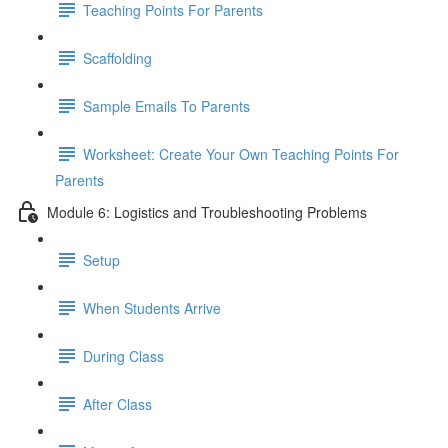
Teaching Points For Parents
Scaffolding
Sample Emails To Parents
Worksheet: Create Your Own Teaching Points For
Parents
Module 6: Logistics and Troubleshooting Problems
Setup
When Students Arrive
During Class
After Class