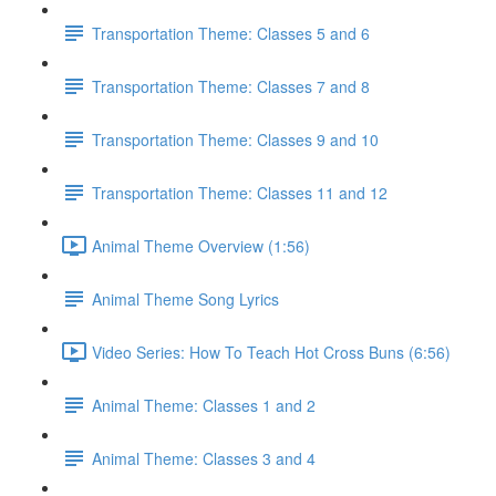
Transportation Theme: Classes 5 and 6
Transportation Theme: Classes 7 and 8
Transportation Theme: Classes 9 and 10
Transportation Theme: Classes 11 and 12
Animal Theme Overview (1:56)
Animal Theme Song Lyrics
Video Series: How To Teach Hot Cross Buns (6:56)
Animal Theme: Classes 1 and 2
Animal Theme: Classes 3 and 4