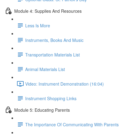
Module 4: Supplies And Resources
Less Is More
Instruments, Books And Music
Transportation Materials List
Animal Materials List
Video: Instrument Demonstration (16:04)
Instrument Shopping Links
Module 5: Educating Parents
The Importance Of Communicating With Parents