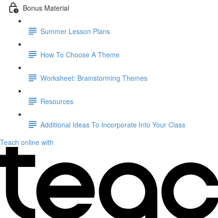
Bonus Material
Summer Lesson Plans
How To Choose A Theme
Worksheet: Brainstorming Themes
Resources
Additional Ideas To Incorporate Into Your Class
Teach online with