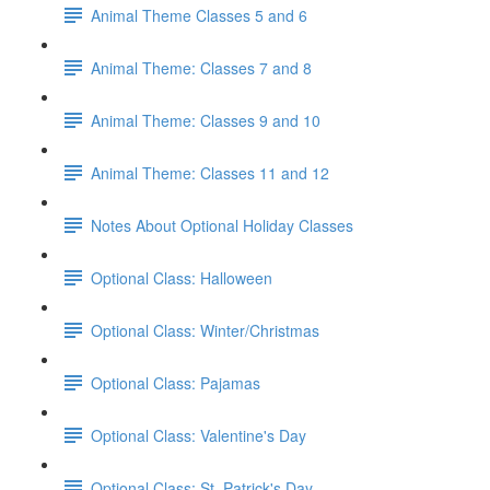
Animal Theme Classes 5 and 6
Animal Theme: Classes 7 and 8
Animal Theme: Classes 9 and 10
Animal Theme: Classes 11 and 12
Notes About Optional Holiday Classes
Optional Class: Halloween
Optional Class: Winter/Christmas
Optional Class: Pajamas
Optional Class: Valentine's Day
Optional Class: St. Patrick's Day