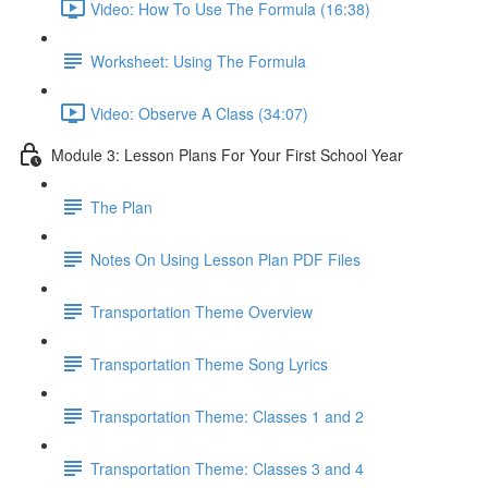
Video: How To Use The Formula (16:38)
Worksheet: Using The Formula
Video: Observe A Class (34:07)
Module 3: Lesson Plans For Your First School Year
The Plan
Notes On Using Lesson Plan PDF Files
Transportation Theme Overview
Transportation Theme Song Lyrics
Transportation Theme: Classes 1 and 2
Transportation Theme: Classes 3 and 4