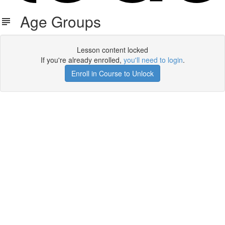
Age Groups
Lesson content locked
If you're already enrolled,
you'll need to login
.
Enroll in Course to Unlock