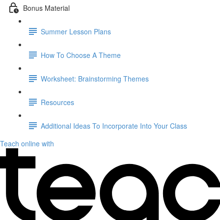
Bonus Material
Summer Lesson Plans
How To Choose A Theme
Worksheet: Brainstorming Themes
Resources
Additional Ideas To Incorporate Into Your Class
Teach online with