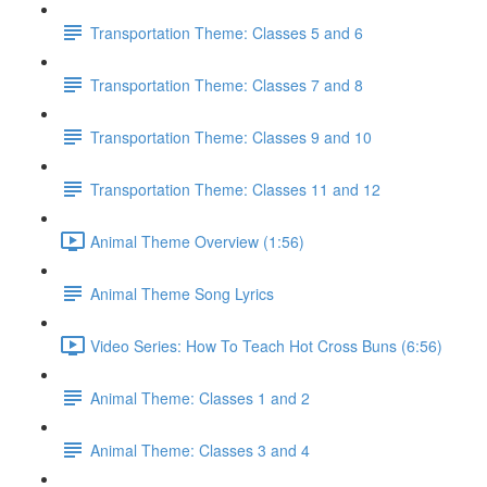
Transportation Theme: Classes 5 and 6
Transportation Theme: Classes 7 and 8
Transportation Theme: Classes 9 and 10
Transportation Theme: Classes 11 and 12
Animal Theme Overview (1:56)
Animal Theme Song Lyrics
Video Series: How To Teach Hot Cross Buns (6:56)
Animal Theme: Classes 1 and 2
Animal Theme: Classes 3 and 4