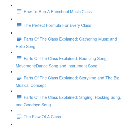
How To Run A Preschool Music Class
The Perfect Formula For Every Class
Parts Of The Class Explained: Gathering Music and
Hello Song
Parts Of The Class Explained: Bouncing Song,
Movement/Dance Song and Instrument Song
Parts Of The Class Explained: Storytime and The Big
Musical Concept
Parts Of The Class Explained: Singing, Rocking Song,
and Goodbye Song
The Flow Of A Class