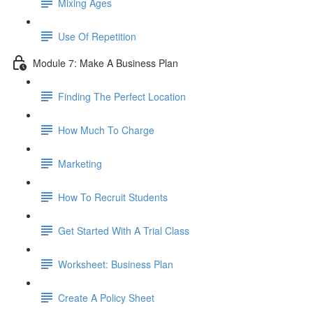
Mixing Ages
Use Of Repetition
Module 7: Make A Business Plan
Finding The Perfect Location
How Much To Charge
Marketing
How To Recruit Students
Get Started With A Trial Class
Worksheet: Business Plan
Create A Policy Sheet