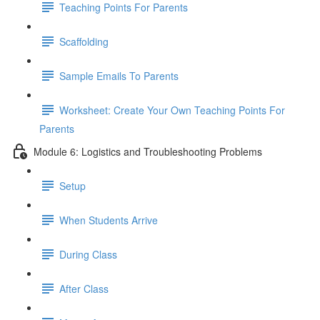
Teaching Points For Parents
Scaffolding
Sample Emails To Parents
Worksheet: Create Your Own Teaching Points For
Parents
Module 6: Logistics and Troubleshooting Problems
Setup
When Students Arrive
During Class
After Class