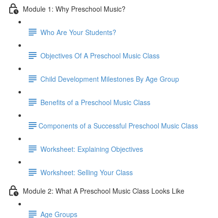
Module 1: Why Preschool Music?
Who Are Your Students?
Objectives Of A Preschool Music Class
Child Development Milestones By Age Group
Benefits of a Preschool Music Class
​Components of a Successful Preschool Music Class
Worksheet: Explaining Objectives
Worksheet: Selling Your Class
Module 2: What A Preschool Music Class Looks Like
Age Groups