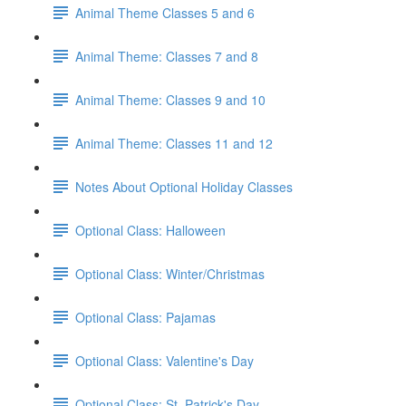
Animal Theme Classes 5 and 6
Animal Theme: Classes 7 and 8
Animal Theme: Classes 9 and 10
Animal Theme: Classes 11 and 12
Notes About Optional Holiday Classes
Optional Class: Halloween
Optional Class: Winter/Christmas
Optional Class: Pajamas
Optional Class: Valentine's Day
Optional Class: St. Patrick's Day