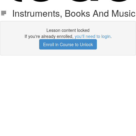
Instruments, Books And Music
Lesson content locked
If you're already enrolled,
you'll need to login
.
Enroll in Course to Unlock