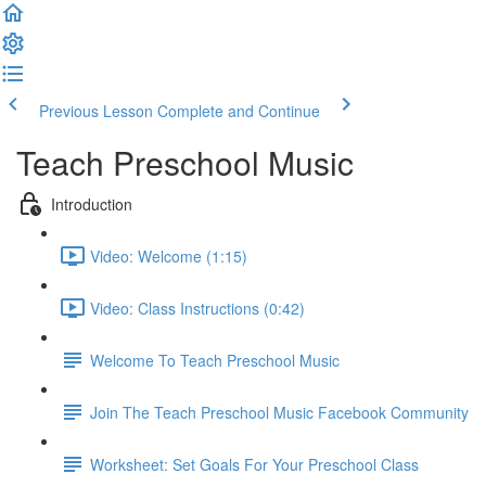
Previous Lesson
Complete and Continue
Teach Preschool Music
Introduction
Video: Welcome (1:15)
Video: Class Instructions (0:42)
Welcome To Teach Preschool Music
Join The Teach Preschool Music Facebook Community
Worksheet: Set Goals For Your Preschool Class