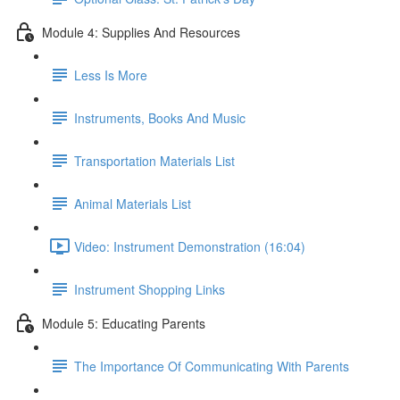
Module 4: Supplies And Resources
Less Is More
Instruments, Books And Music
Transportation Materials List
Animal Materials List
Video: Instrument Demonstration (16:04)
Instrument Shopping Links
Module 5: Educating Parents
The Importance Of Communicating With Parents