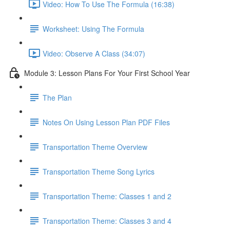
Video: How To Use The Formula (16:38)
Worksheet: Using The Formula
Video: Observe A Class (34:07)
Module 3: Lesson Plans For Your First School Year
The Plan
Notes On Using Lesson Plan PDF Files
Transportation Theme Overview
Transportation Theme Song Lyrics
Transportation Theme: Classes 1 and 2
Transportation Theme: Classes 3 and 4