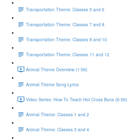
Transportation Theme: Classes 5 and 6
Transportation Theme: Classes 7 and 8
Transportation Theme: Classes 9 and 10
Transportation Theme: Classes 11 and 12
Animal Theme Overview (1:56)
Animal Theme Song Lyrics
Video Series: How To Teach Hot Cross Buns (6:56)
Animal Theme: Classes 1 and 2
Animal Theme: Classes 3 and 4