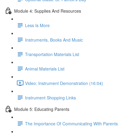
Module 4: Supplies And Resources
Less Is More
Instruments, Books And Music
Transportation Materials List
Animal Materials List
Video: Instrument Demonstration (16:04)
Instrument Shopping Links
Module 5: Educating Parents
The Importance Of Communicating With Parents