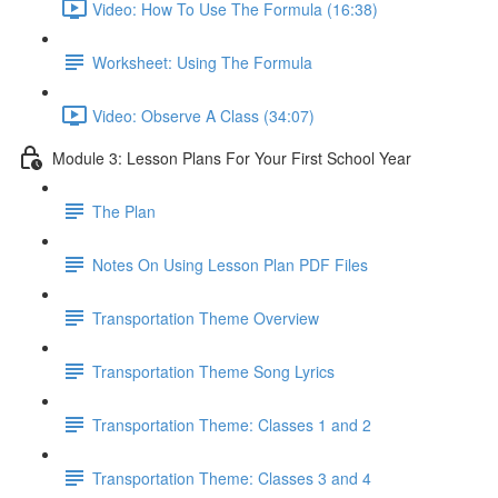
Video: How To Use The Formula (16:38)
Worksheet: Using The Formula
Video: Observe A Class (34:07)
Module 3: Lesson Plans For Your First School Year
The Plan
Notes On Using Lesson Plan PDF Files
Transportation Theme Overview
Transportation Theme Song Lyrics
Transportation Theme: Classes 1 and 2
Transportation Theme: Classes 3 and 4