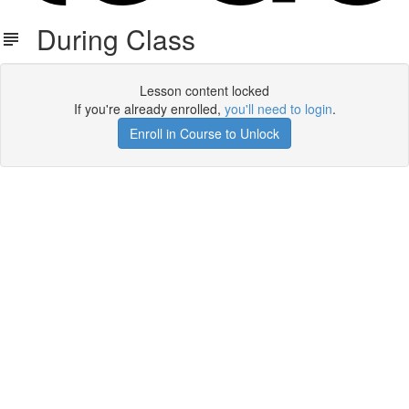
During Class
Lesson content locked
If you're already enrolled,
you'll need to login
.
Enroll in Course to Unlock