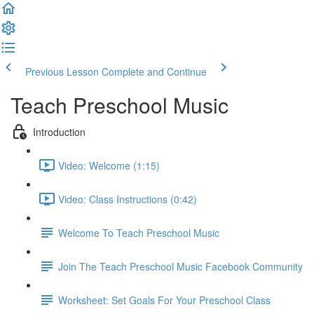
Previous Lesson
Complete and Continue
Teach Preschool Music
Introduction
Video: Welcome (1:15)
Video: Class Instructions (0:42)
Welcome To Teach Preschool Music
Join The Teach Preschool Music Facebook Community
Worksheet: Set Goals For Your Preschool Class