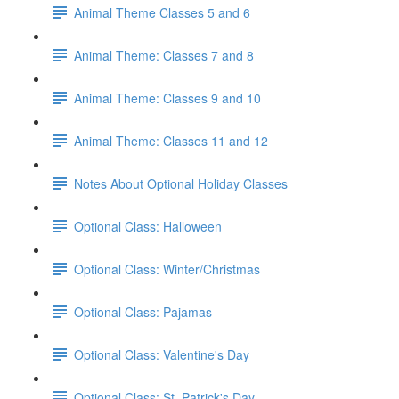
Animal Theme Classes 5 and 6
Animal Theme: Classes 7 and 8
Animal Theme: Classes 9 and 10
Animal Theme: Classes 11 and 12
Notes About Optional Holiday Classes
Optional Class: Halloween
Optional Class: Winter/Christmas
Optional Class: Pajamas
Optional Class: Valentine's Day
Optional Class: St. Patrick's Day