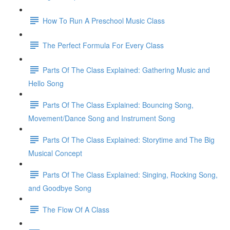
How To Run A Preschool Music Class
The Perfect Formula For Every Class
Parts Of The Class Explained: Gathering Music and
Hello Song
Parts Of The Class Explained: Bouncing Song,
Movement/Dance Song and Instrument Song
Parts Of The Class Explained: Storytime and The Big
Musical Concept
Parts Of The Class Explained: Singing, Rocking Song,
and Goodbye Song
The Flow Of A Class