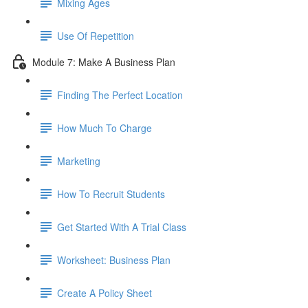
Mixing Ages
Use Of Repetition
Module 7: Make A Business Plan
Finding The Perfect Location
How Much To Charge
Marketing
How To Recruit Students
Get Started With A Trial Class
Worksheet: Business Plan
Create A Policy Sheet