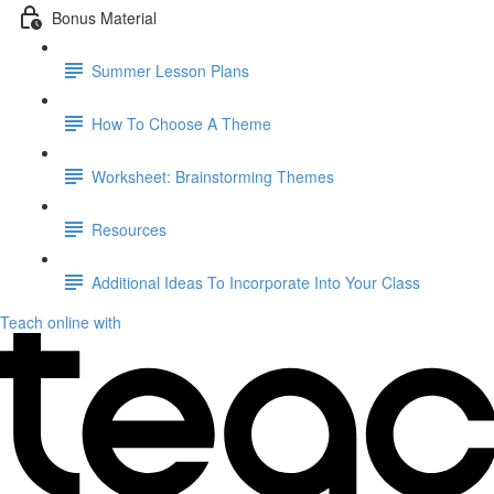
Bonus Material
Summer Lesson Plans
How To Choose A Theme
Worksheet: Brainstorming Themes
Resources
Additional Ideas To Incorporate Into Your Class
Teach online with