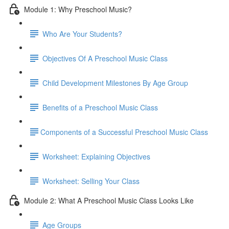
Module 1: Why Preschool Music?
Who Are Your Students?
Objectives Of A Preschool Music Class
Child Development Milestones By Age Group
Benefits of a Preschool Music Class
​Components of a Successful Preschool Music Class
Worksheet: Explaining Objectives
Worksheet: Selling Your Class
Module 2: What A Preschool Music Class Looks Like
Age Groups