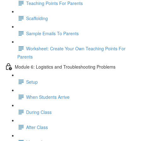
Teaching Points For Parents
Scaffolding
Sample Emails To Parents
Worksheet: Create Your Own Teaching Points For
Parents
Module 6: Logistics and Troubleshooting Problems
Setup
When Students Arrive
During Class
After Class