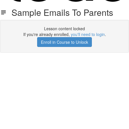
Sample Emails To Parents
Lesson content locked
If you're already enrolled,
you'll need to login
.
Enroll in Course to Unlock