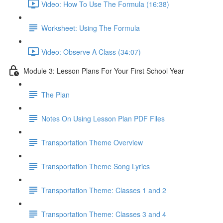
Video: How To Use The Formula (16:38)
Worksheet: Using The Formula
Video: Observe A Class (34:07)
Module 3: Lesson Plans For Your First School Year
The Plan
Notes On Using Lesson Plan PDF Files
Transportation Theme Overview
Transportation Theme Song Lyrics
Transportation Theme: Classes 1 and 2
Transportation Theme: Classes 3 and 4