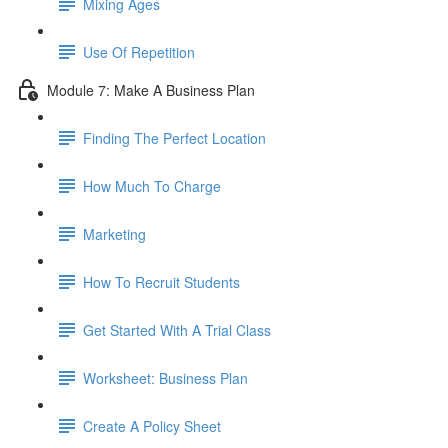
Mixing Ages
Use Of Repetition
Module 7: Make A Business Plan
Finding The Perfect Location
How Much To Charge
Marketing
How To Recruit Students
Get Started With A Trial Class
Worksheet: Business Plan
Create A Policy Sheet