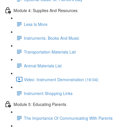
Module 4: Supplies And Resources
Less Is More
Instruments, Books And Music
Transportation Materials List
Animal Materials List
Video: Instrument Demonstration (16:04)
Instrument Shopping Links
Module 5: Educating Parents
The Importance Of Communicating With Parents