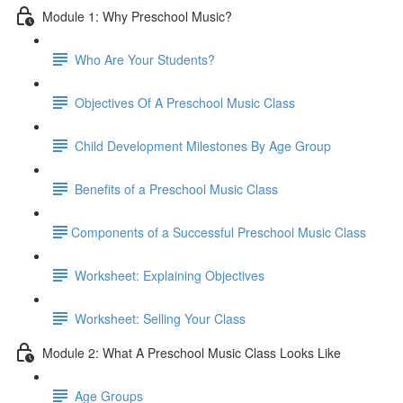
Module 1: Why Preschool Music?
Who Are Your Students?
Objectives Of A Preschool Music Class
Child Development Milestones By Age Group
Benefits of a Preschool Music Class
​Components of a Successful Preschool Music Class
Worksheet: Explaining Objectives
Worksheet: Selling Your Class
Module 2: What A Preschool Music Class Looks Like
Age Groups