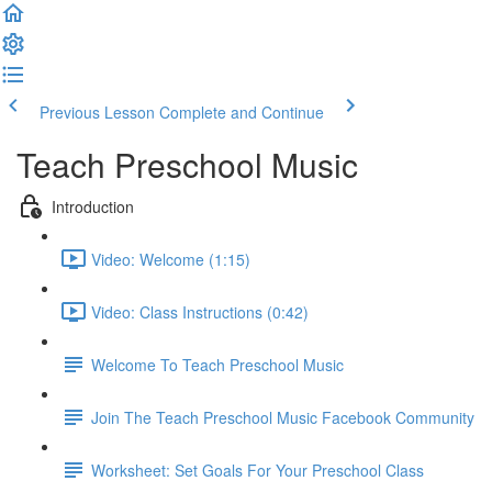
Previous Lesson
Complete and Continue
Teach Preschool Music
Introduction
Video: Welcome (1:15)
Video: Class Instructions (0:42)
Welcome To Teach Preschool Music
Join The Teach Preschool Music Facebook Community
Worksheet: Set Goals For Your Preschool Class