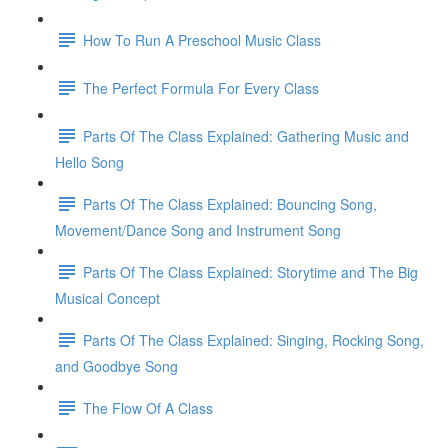
How To Run A Preschool Music Class
The Perfect Formula For Every Class
Parts Of The Class Explained: Gathering Music and
Hello Song
Parts Of The Class Explained: Bouncing Song,
Movement/Dance Song and Instrument Song
Parts Of The Class Explained: Storytime and The Big
Musical Concept
Parts Of The Class Explained: Singing, Rocking Song,
and Goodbye Song
The Flow Of A Class