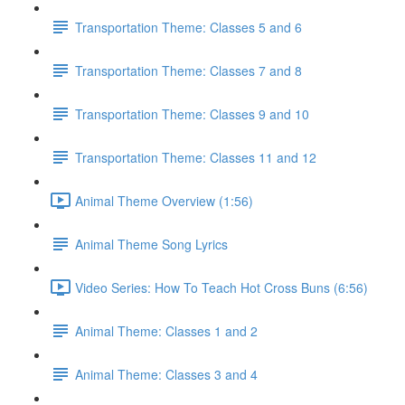
Transportation Theme: Classes 5 and 6
Transportation Theme: Classes 7 and 8
Transportation Theme: Classes 9 and 10
Transportation Theme: Classes 11 and 12
Animal Theme Overview (1:56)
Animal Theme Song Lyrics
Video Series: How To Teach Hot Cross Buns (6:56)
Animal Theme: Classes 1 and 2
Animal Theme: Classes 3 and 4