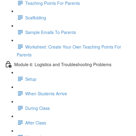
Teaching Points For Parents
Scaffolding
Sample Emails To Parents
Worksheet: Create Your Own Teaching Points For
Parents
Module 6: Logistics and Troubleshooting Problems
Setup
When Students Arrive
During Class
After Class