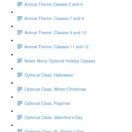
Animal Theme Classes 5 and 6
Animal Theme: Classes 7 and 8
Animal Theme: Classes 9 and 10
Animal Theme: Classes 11 and 12
Notes About Optional Holiday Classes
Optional Class: Halloween
Optional Class: Winter/Christmas
Optional Class: Pajamas
Optional Class: Valentine's Day
Optional Class: St. Patrick's Day