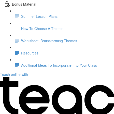
Bonus Material
Summer Lesson Plans
How To Choose A Theme
Worksheet: Brainstorming Themes
Resources
Additional Ideas To Incorporate Into Your Class
Teach online with