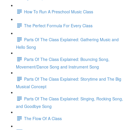
How To Run A Preschool Music Class
The Perfect Formula For Every Class
Parts Of The Class Explained: Gathering Music and
Hello Song
Parts Of The Class Explained: Bouncing Song,
Movement/Dance Song and Instrument Song
Parts Of The Class Explained: Storytime and The Big
Musical Concept
Parts Of The Class Explained: Singing, Rocking Song,
and Goodbye Song
The Flow Of A Class