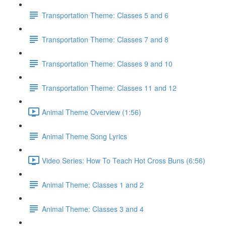
Transportation Theme: Classes 5 and 6
Transportation Theme: Classes 7 and 8
Transportation Theme: Classes 9 and 10
Transportation Theme: Classes 11 and 12
Animal Theme Overview (1:56)
Animal Theme Song Lyrics
Video Series: How To Teach Hot Cross Buns (6:56)
Animal Theme: Classes 1 and 2
Animal Theme: Classes 3 and 4