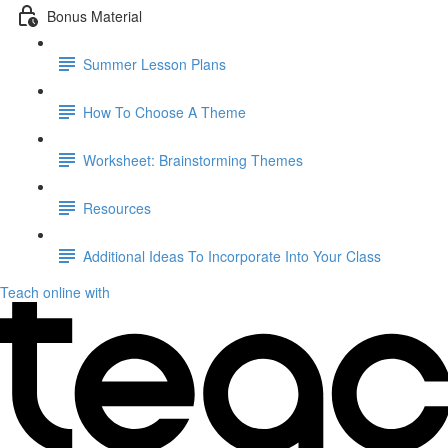
Bonus Material
Summer Lesson Plans
How To Choose A Theme
Worksheet: Brainstorming Themes
Resources
Additional Ideas To Incorporate Into Your Class
Teach online with