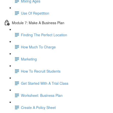
Mixing Ages
Use Of Repetition
Module 7: Make A Business Plan
Finding The Perfect Location
How Much To Charge
Marketing
How To Recruit Students
Get Started With A Trial Class
Worksheet: Business Plan
Create A Policy Sheet