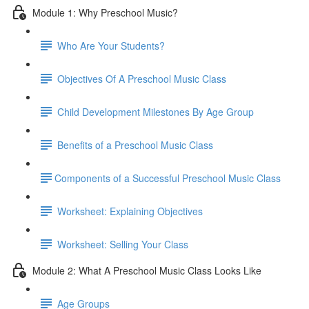
Module 1: Why Preschool Music?
Who Are Your Students?
Objectives Of A Preschool Music Class
Child Development Milestones By Age Group
Benefits of a Preschool Music Class
​Components of a Successful Preschool Music Class
Worksheet: Explaining Objectives
Worksheet: Selling Your Class
Module 2: What A Preschool Music Class Looks Like
Age Groups