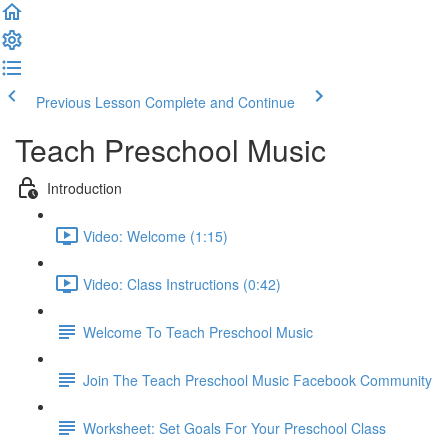
Previous Lesson
Complete and Continue
Teach Preschool Music
Introduction
Video: Welcome (1:15)
Video: Class Instructions (0:42)
Welcome To Teach Preschool Music
Join The Teach Preschool Music Facebook Community
Worksheet: Set Goals For Your Preschool Class