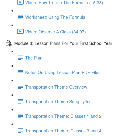
Video: How To Use The Formula (16:38)
Worksheet: Using The Formula
Video: Observe A Class (34:07)
Module 3: Lesson Plans For Your First School Year
The Plan
Notes On Using Lesson Plan PDF Files
Transportation Theme Overview
Transportation Theme Song Lyrics
Transportation Theme: Classes 1 and 2
Transportation Theme: Classes 3 and 4