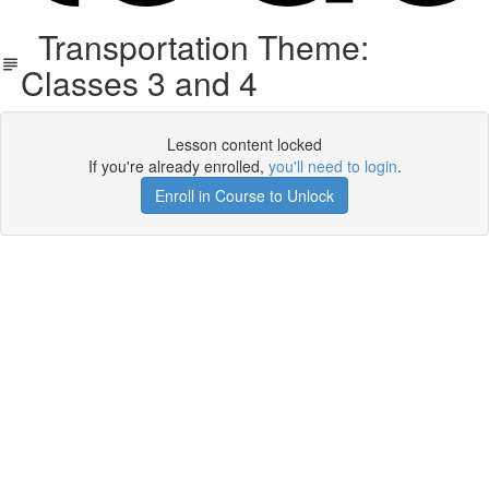
Transportation Theme:
Classes 3 and 4
Lesson content locked
If you're already enrolled,
you'll need to login
.
Enroll in Course to Unlock