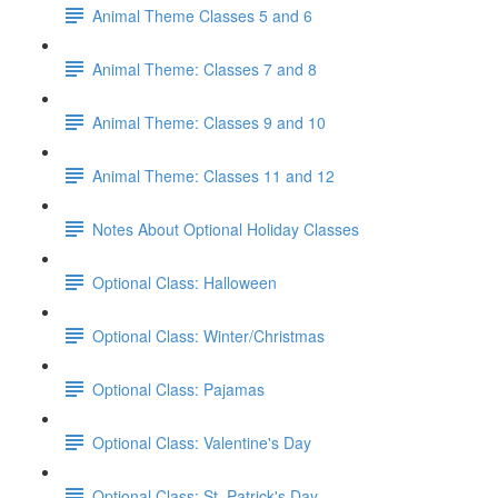
Animal Theme Classes 5 and 6
Animal Theme: Classes 7 and 8
Animal Theme: Classes 9 and 10
Animal Theme: Classes 11 and 12
Notes About Optional Holiday Classes
Optional Class: Halloween
Optional Class: Winter/Christmas
Optional Class: Pajamas
Optional Class: Valentine's Day
Optional Class: St. Patrick's Day