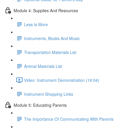
Module 4: Supplies And Resources
Less Is More
Instruments, Books And Music
Transportation Materials List
Animal Materials List
Video: Instrument Demonstration (16:04)
Instrument Shopping Links
Module 5: Educating Parents
The Importance Of Communicating With Parents