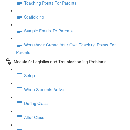
Teaching Points For Parents
Scaffolding
Sample Emails To Parents
Worksheet: Create Your Own Teaching Points For
Parents
Module 6: Logistics and Troubleshooting Problems
Setup
When Students Arrive
During Class
After Class