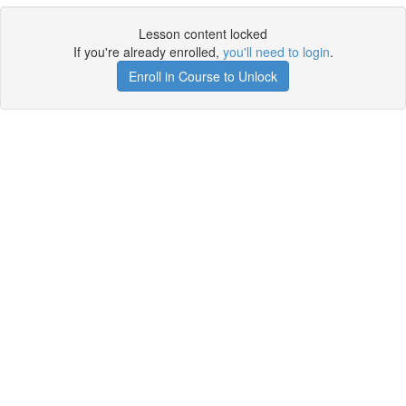
Lesson content locked
If you're already enrolled,
you'll need to login
.
Enroll in Course to Unlock