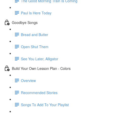
The Good Morning Train Is Coming
Paul Is Here Today
Goodbye Songs
Bread and Butter
Open Shut Them
See You Later, Alligator
Build Your Own Lesson Plan - Colors
Overview
Recommended Stories
Songs To Add To Your Playlist