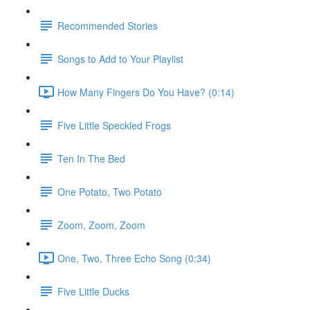
Recommended Stories
Songs to Add to Your Playlist
How Many Fingers Do You Have? (0:14)
Five Little Speckled Frogs
Ten In The Bed
One Potato, Two Potato
Zoom, Zoom, Zoom
One, Two, Three Echo Song (0:34)
Five Little Ducks