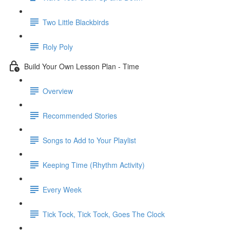
Two Little Blackbirds
Roly Poly
Build Your Own Lesson Plan - Time
Overview
Recommended Stories
Songs to Add to Your Playlist
Keeping Time (Rhythm Activity)
Every Week
Tick Tock, Tick Tock, Goes The Clock