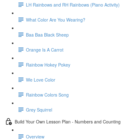
LH Rainbows and RH Rainbows (Piano Activity)
What Color Are You Wearing?
Baa Baa Black Sheep
Orange Is A Carrot
Rainbow Hokey Pokey
We Love Color
Rainbow Colors Song
Grey Squirrel
Build Your Own Lesson Plan - Numbers and Counting
Overview