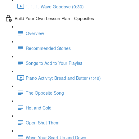
1, 1, 1, Wave Goodbye (0:30)
Build Your Own Lesson Plan - Opposites
Overview
Recommended Stories
Songs to Add to Your Playlist
Piano Activity: Bread and Butter (1:48)
The Opposite Song
Hot and Cold
Open Shut Them
Wave Your Scarf Up and Down