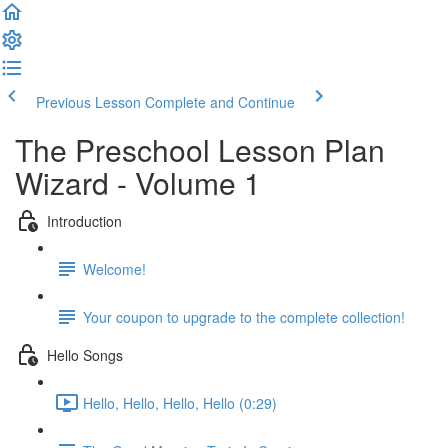
Previous Lesson
Complete and Continue
The Preschool Lesson Plan
Wizard - Volume 1
Introduction
Welcome!
Your coupon to upgrade to the complete collection!
Hello Songs
Hello, Hello, Hello, Hello (0:29)