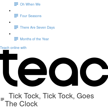
Oh When We
Four Seasons
There Are Seven Days
Months of the Year
Teach online with
Tick Tock, Tick Tock, Goes
The Clock