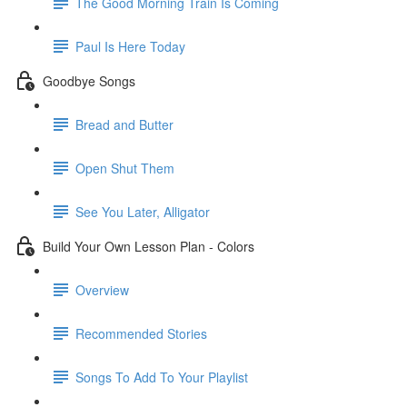
The Good Morning Train Is Coming
Paul Is Here Today
Goodbye Songs
Bread and Butter
Open Shut Them
See You Later, Alligator
Build Your Own Lesson Plan - Colors
Overview
Recommended Stories
Songs To Add To Your Playlist