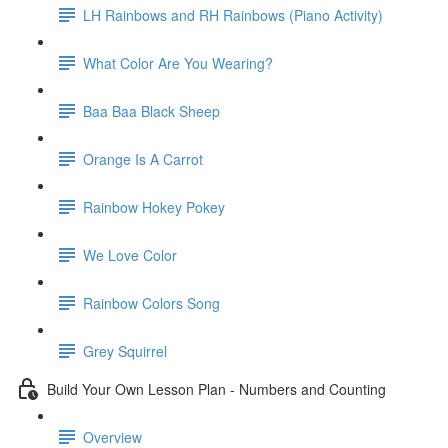
LH Rainbows and RH Rainbows (Piano Activity)
What Color Are You Wearing?
Baa Baa Black Sheep
Orange Is A Carrot
Rainbow Hokey Pokey
We Love Color
Rainbow Colors Song
Grey Squirrel
Build Your Own Lesson Plan - Numbers and Counting
Overview