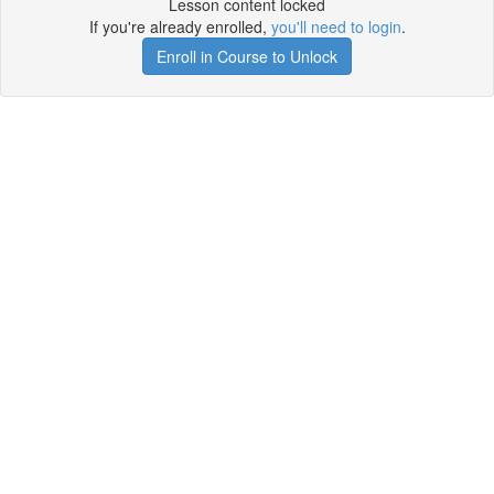
Lesson content locked
If you're already enrolled,
you'll need to login
.
Enroll in Course to Unlock