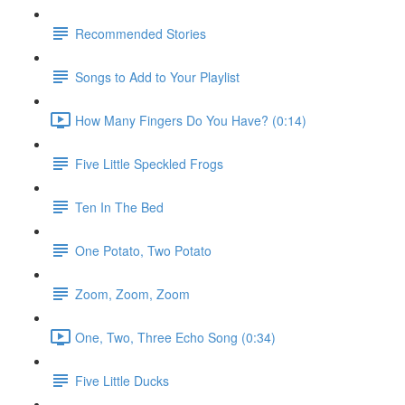
Recommended Stories
Songs to Add to Your Playlist
How Many Fingers Do You Have? (0:14)
Five Little Speckled Frogs
Ten In The Bed
One Potato, Two Potato
Zoom, Zoom, Zoom
One, Two, Three Echo Song (0:34)
Five Little Ducks