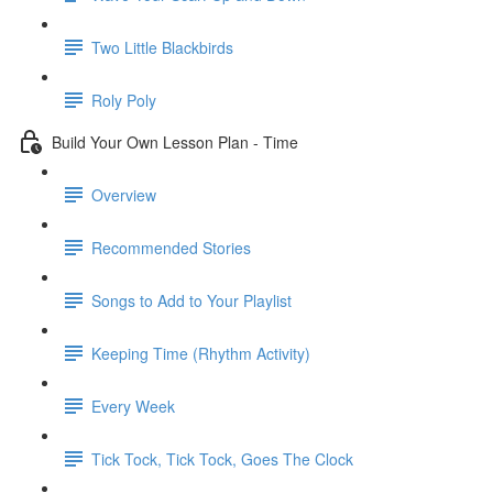
Two Little Blackbirds
Roly Poly
Build Your Own Lesson Plan - Time
Overview
Recommended Stories
Songs to Add to Your Playlist
Keeping Time (Rhythm Activity)
Every Week
Tick Tock, Tick Tock, Goes The Clock