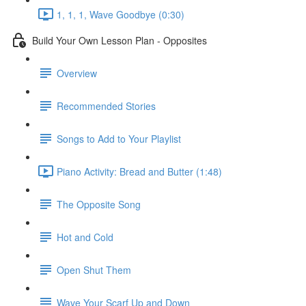
1, 1, 1, Wave Goodbye (0:30)
Build Your Own Lesson Plan - Opposites
Overview
Recommended Stories
Songs to Add to Your Playlist
Piano Activity: Bread and Butter (1:48)
The Opposite Song
Hot and Cold
Open Shut Them
Wave Your Scarf Up and Down