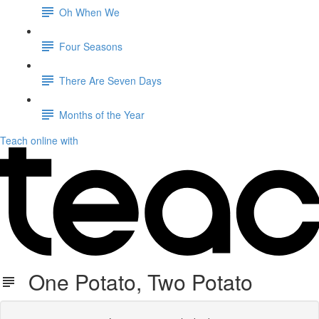
Oh When We
Four Seasons
There Are Seven Days
Months of the Year
Teach online with
One Potato, Two Potato