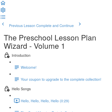
Previous Lesson
Complete and Continue
The Preschool Lesson Plan
Wizard - Volume 1
Introduction
Welcome!
Your coupon to upgrade to the complete collection!
Hello Songs
Hello, Hello, Hello, Hello (0:29)