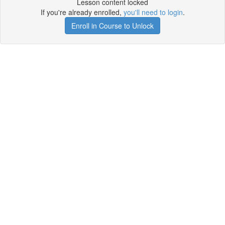
Lesson content locked
If you're already enrolled,
you'll need to login
.
Enroll in Course to Unlock