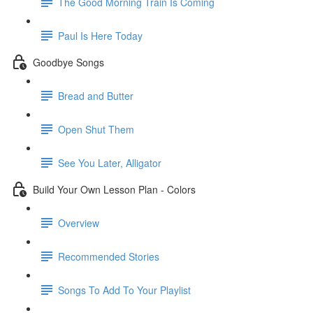
The Good Morning Train Is Coming
Paul Is Here Today
Goodbye Songs
Bread and Butter
Open Shut Them
See You Later, Alligator
Build Your Own Lesson Plan - Colors
Overview
Recommended Stories
Songs To Add To Your Playlist