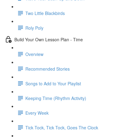
Two Little Blackbirds
Roly Poly
Build Your Own Lesson Plan - Time
Overview
Recommended Stories
Songs to Add to Your Playlist
Keeping Time (Rhythm Activity)
Every Week
Tick Tock, Tick Tock, Goes The Clock