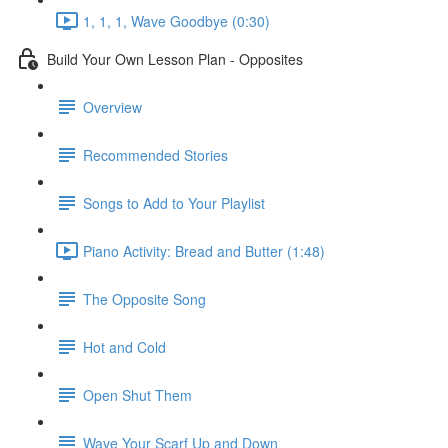
1, 1, 1, Wave Goodbye (0:30)
Build Your Own Lesson Plan - Opposites
Overview
Recommended Stories
Songs to Add to Your Playlist
Piano Activity: Bread and Butter (1:48)
The Opposite Song
Hot and Cold
Open Shut Them
Wave Your Scarf Up and Down