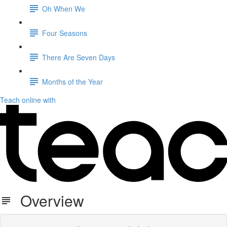
Oh When We
Four Seasons
There Are Seven Days
Months of the Year
Teach online with
Overview