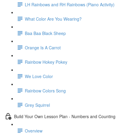
LH Rainbows and RH Rainbows (Piano Activity)
What Color Are You Wearing?
Baa Baa Black Sheep
Orange Is A Carrot
Rainbow Hokey Pokey
We Love Color
Rainbow Colors Song
Grey Squirrel
Build Your Own Lesson Plan - Numbers and Counting
Overview