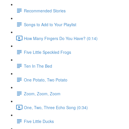
Recommended Stories
Songs to Add to Your Playlist
How Many Fingers Do You Have? (0:14)
Five Little Speckled Frogs
Ten In The Bed
One Potato, Two Potato
Zoom, Zoom, Zoom
One, Two, Three Echo Song (0:34)
Five Little Ducks