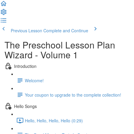
Previous Lesson
Complete and Continue
The Preschool Lesson Plan
Wizard - Volume 1
Introduction
Welcome!
Your coupon to upgrade to the complete collection!
Hello Songs
Hello, Hello, Hello, Hello (0:29)