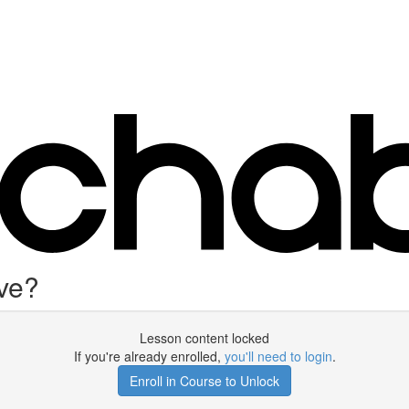
ve?
Lesson content locked
If you're already enrolled,
you'll need to login
.
Enroll in Course to Unlock