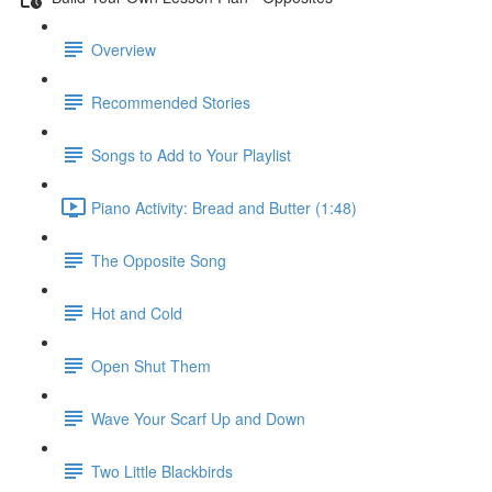
Overview
Recommended Stories
Songs to Add to Your Playlist
Piano Activity: Bread and Butter (1:48)
The Opposite Song
Hot and Cold
Open Shut Them
Wave Your Scarf Up and Down
Two Little Blackbirds