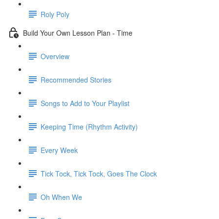
Roly Poly
Build Your Own Lesson Plan - Time
Overview
Recommended Stories
Songs to Add to Your Playlist
Keeping Time (Rhythm Activity)
Every Week
Tick Tock, Tick Tock, Goes The Clock
Oh When We