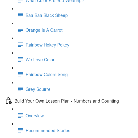
What Color Are You Wearing?
Baa Baa Black Sheep
Orange Is A Carrot
Rainbow Hokey Pokey
We Love Color
Rainbow Colors Song
Grey Squirrel
Build Your Own Lesson Plan - Numbers and Counting
Overview
Recommended Stories