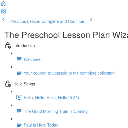
Previous Lesson
Complete and Continue
The Preschool Lesson Plan Wiz
Introduction
Welcome!
Your coupon to upgrade to the complete collection!
Hello Songs
Hello, Hello, Hello, Hello (0:29)
The Good Morning Train Is Coming
Paul Is Here Today