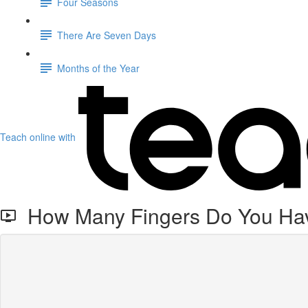
Four Seasons
There Are Seven Days
Months of the Year
Teach online with
How Many Fingers Do You Ha