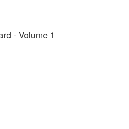
ard - Volume 1