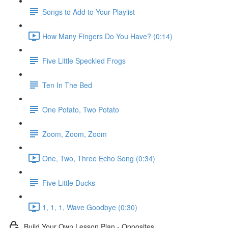
Songs to Add to Your Playlist
How Many Fingers Do You Have? (0:14)
Five Little Speckled Frogs
Ten In The Bed
One Potato, Two Potato
Zoom, Zoom, Zoom
One, Two, Three Echo Song (0:34)
Five Little Ducks
1, 1, 1, Wave Goodbye (0:30)
Build Your Own Lesson Plan - Opposites