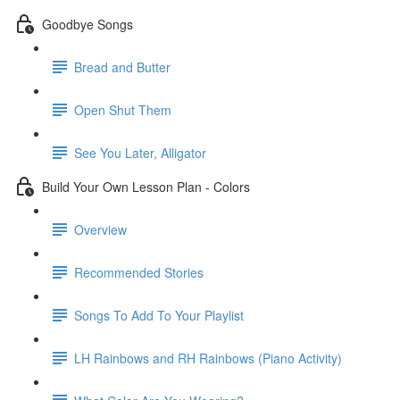
Goodbye Songs
Bread and Butter
Open Shut Them
See You Later, Alligator
Build Your Own Lesson Plan - Colors
Overview
Recommended Stories
Songs To Add To Your Playlist
LH Rainbows and RH Rainbows (Piano Activity)