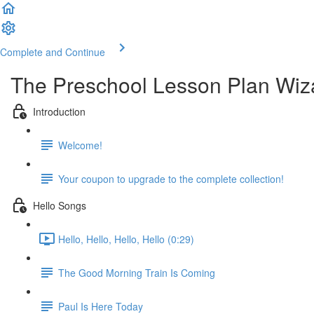
Complete and Continue
The Preschool Lesson Plan Wiz
Introduction
Welcome!
Your coupon to upgrade to the complete collection!
Hello Songs
Hello, Hello, Hello, Hello (0:29)
The Good Morning Train Is Coming
Paul Is Here Today