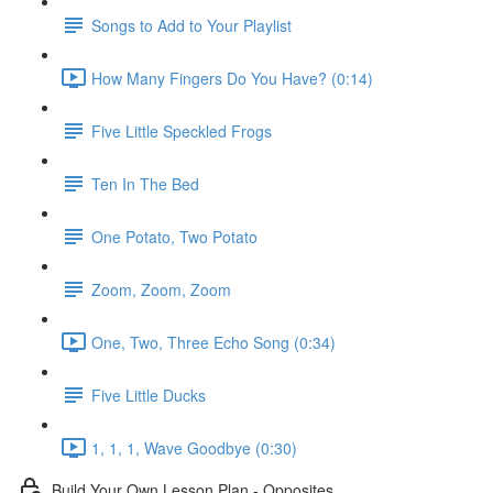
Songs to Add to Your Playlist
How Many Fingers Do You Have? (0:14)
Five Little Speckled Frogs
Ten In The Bed
One Potato, Two Potato
Zoom, Zoom, Zoom
One, Two, Three Echo Song (0:34)
Five Little Ducks
1, 1, 1, Wave Goodbye (0:30)
Build Your Own Lesson Plan - Opposites