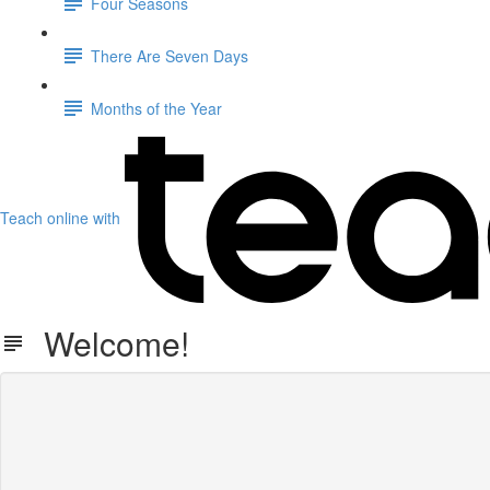
Four Seasons
There Are Seven Days
Months of the Year
Teach online with
Welcome!