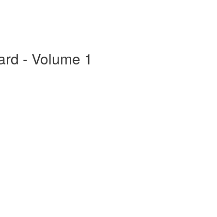
ard - Volume 1