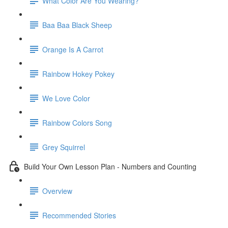
What Color Are You Wearing?
Baa Baa Black Sheep
Orange Is A Carrot
Rainbow Hokey Pokey
We Love Color
Rainbow Colors Song
Grey Squirrel
Build Your Own Lesson Plan - Numbers and Counting
Overview
Recommended Stories