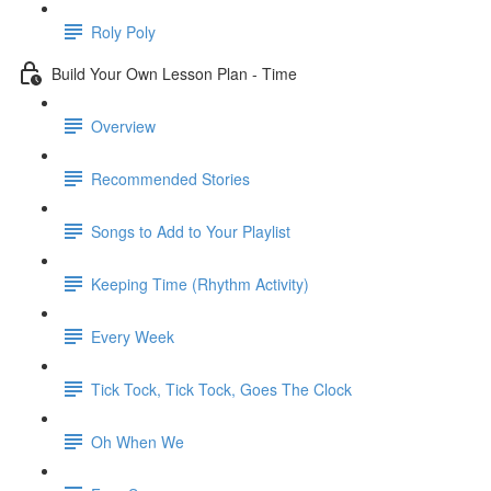
Roly Poly
Build Your Own Lesson Plan - Time
Overview
Recommended Stories
Songs to Add to Your Playlist
Keeping Time (Rhythm Activity)
Every Week
Tick Tock, Tick Tock, Goes The Clock
Oh When We