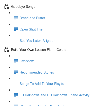
Goodbye Songs
Bread and Butter
Open Shut Them
See You Later, Alligator
Build Your Own Lesson Plan - Colors
Overview
Recommended Stories
Songs To Add To Your Playlist
LH Rainbows and RH Rainbows (Piano Activity)