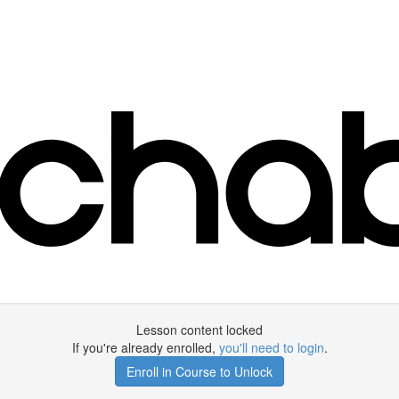
Lesson content locked
If you're already enrolled,
you'll need to login
.
Enroll in Course to Unlock