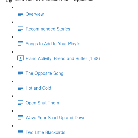
Overview
Recommended Stories
Songs to Add to Your Playlist
Piano Activity: Bread and Butter (1:48)
The Opposite Song
Hot and Cold
Open Shut Them
Wave Your Scarf Up and Down
Two Little Blackbirds