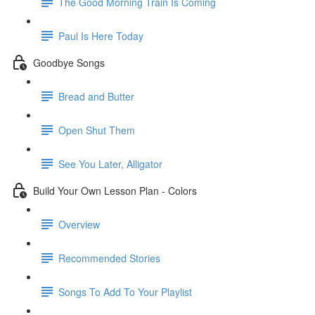
The Good Morning Train Is Coming
Paul Is Here Today
Goodbye Songs
Bread and Butter
Open Shut Them
See You Later, Alligator
Build Your Own Lesson Plan - Colors
Overview
Recommended Stories
Songs To Add To Your Playlist