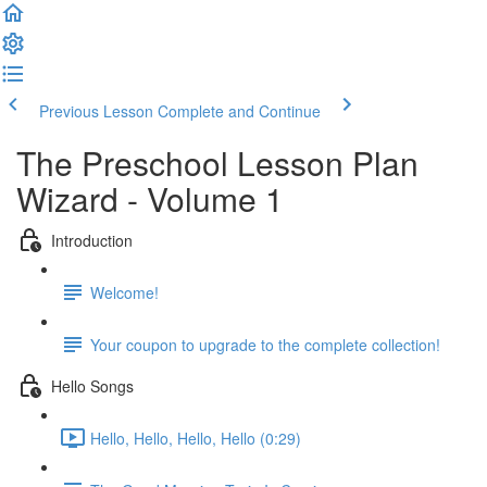
Previous Lesson
Complete and Continue
The Preschool Lesson Plan
Wizard - Volume 1
Introduction
Welcome!
Your coupon to upgrade to the complete collection!
Hello Songs
Hello, Hello, Hello, Hello (0:29)