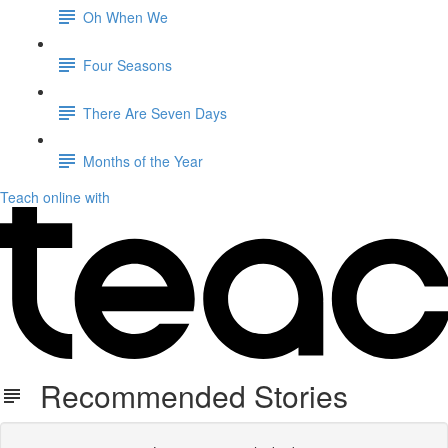
Oh When We
Four Seasons
There Are Seven Days
Months of the Year
Teach online with
Recommended Stories