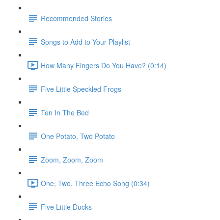
Recommended Stories
Songs to Add to Your Playlist
How Many Fingers Do You Have? (0:14)
Five Little Speckled Frogs
Ten In The Bed
One Potato, Two Potato
Zoom, Zoom, Zoom
One, Two, Three Echo Song (0:34)
Five Little Ducks