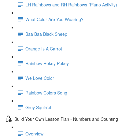
LH Rainbows and RH Rainbows (Piano Activity)
What Color Are You Wearing?
Baa Baa Black Sheep
Orange Is A Carrot
Rainbow Hokey Pokey
We Love Color
Rainbow Colors Song
Grey Squirrel
Build Your Own Lesson Plan - Numbers and Counting
Overview