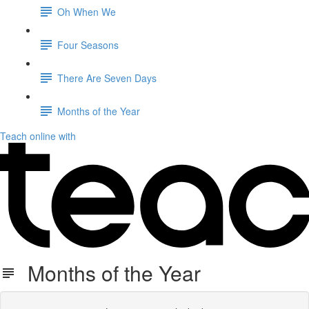
Oh When We
Four Seasons
There Are Seven Days
Months of the Year
Teach online with
Months of the Year