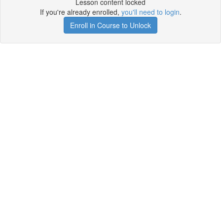
Lesson content locked
If you're already enrolled,
you'll need to login
.
Enroll in Course to Unlock