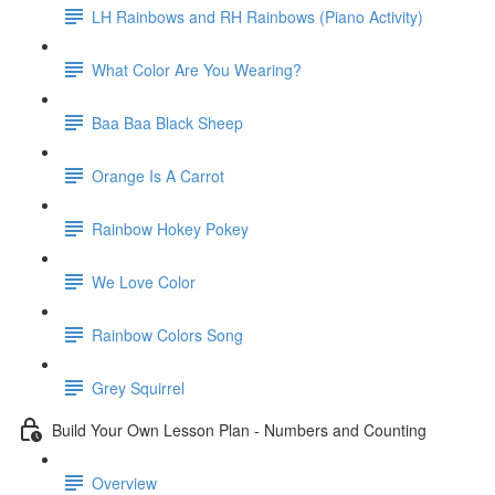
LH Rainbows and RH Rainbows (Piano Activity)
What Color Are You Wearing?
Baa Baa Black Sheep
Orange Is A Carrot
Rainbow Hokey Pokey
We Love Color
Rainbow Colors Song
Grey Squirrel
Build Your Own Lesson Plan - Numbers and Counting
Overview