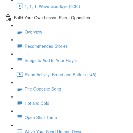
1, 1, 1, Wave Goodbye (0:30)
Build Your Own Lesson Plan - Opposites
Overview
Recommended Stories
Songs to Add to Your Playlist
Piano Activity: Bread and Butter (1:48)
The Opposite Song
Hot and Cold
Open Shut Them
Wave Your Scarf Up and Down