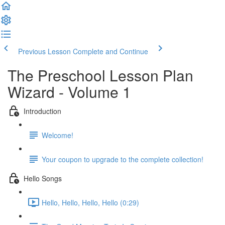
Previous Lesson
Complete and Continue
The Preschool Lesson Plan
Wizard - Volume 1
Introduction
Welcome!
Your coupon to upgrade to the complete collection!
Hello Songs
Hello, Hello, Hello, Hello (0:29)