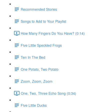
Recommended Stories
Songs to Add to Your Playlist
How Many Fingers Do You Have? (0:14)
Five Little Speckled Frogs
Ten In The Bed
One Potato, Two Potato
Zoom, Zoom, Zoom
One, Two, Three Echo Song (0:34)
Five Little Ducks