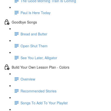
The Good Morning Train Is Coming
Paul Is Here Today
Goodbye Songs
Bread and Butter
Open Shut Them
See You Later, Alligator
Build Your Own Lesson Plan - Colors
Overview
Recommended Stories
Songs To Add To Your Playlist