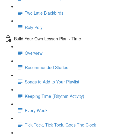
Two Little Blackbirds
Roly Poly
Build Your Own Lesson Plan - Time
Overview
Recommended Stories
Songs to Add to Your Playlist
Keeping Time (Rhythm Activity)
Every Week
Tick Tock, Tick Tock, Goes The Clock