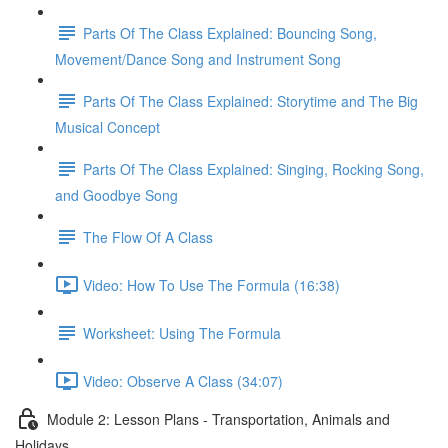
Parts Of The Class Explained: Bouncing Song,
Movement/Dance Song and Instrument Song
Parts Of The Class Explained: Storytime and The Big
Musical Concept
Parts Of The Class Explained: Singing, Rocking Song,
and Goodbye Song
The Flow Of A Class
Video: How To Use The Formula (16:38)
Worksheet: Using The Formula
Video: Observe A Class (34:07)
Module 2: Lesson Plans - Transportation, Animals and
Holidays