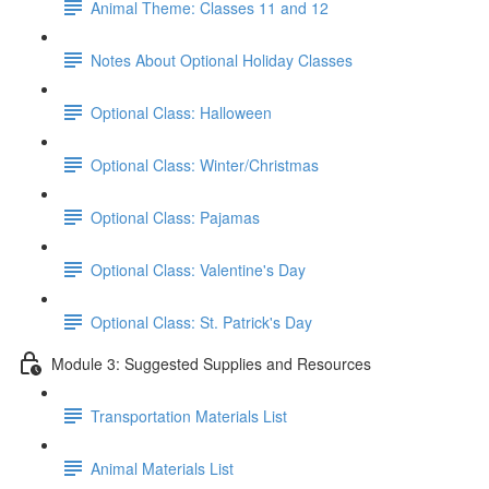
Animal Theme: Classes 11 and 12
Notes About Optional Holiday Classes
Optional Class: Halloween
Optional Class: Winter/Christmas
Optional Class: Pajamas
Optional Class: Valentine's Day
Optional Class: St. Patrick's Day
Module 3: Suggested Supplies and Resources
Transportation Materials List
Animal Materials List