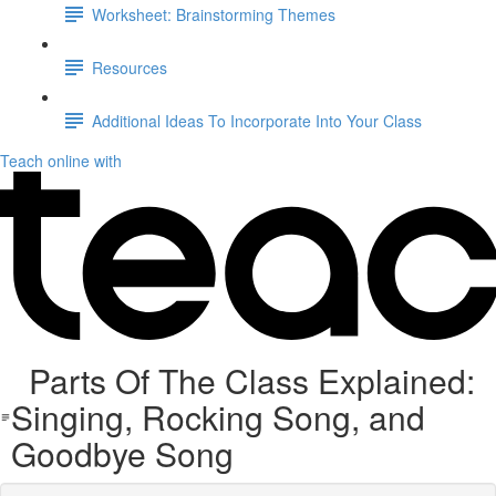
Worksheet: Brainstorming Themes
Resources
Additional Ideas To Incorporate Into Your Class
Teach online with
Parts Of The Class Explained:
Singing, Rocking Song, and
Goodbye Song