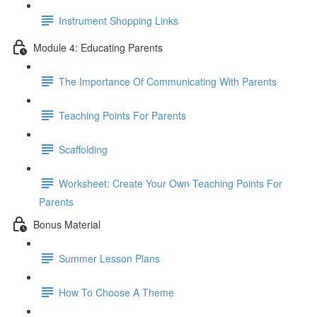
Instrument Shopping Links
Module 4: Educating Parents
The Importance Of Communicating With Parents
Teaching Points For Parents
Scaffolding
Worksheet: Create Your Own Teaching Points For
Parents
Bonus Material
Summer Lesson Plans
How To Choose A Theme