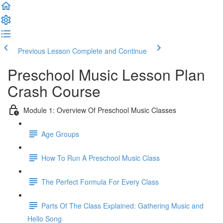
Previous Lesson
Complete and Continue
Preschool Music Lesson Plan
Crash Course
Module 1: Overview Of Preschool Music Classes
Age Groups
How To Run A Preschool Music Class
The Perfect Formula For Every Class
Parts Of The Class Explained: Gathering Music and
Hello Song