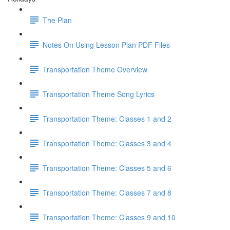
The Plan
Notes On Using Lesson Plan PDF Files
Transportation Theme Overview
Transportation Theme Song Lyrics
Transportation Theme: Classes 1 and 2
Transportation Theme: Classes 3 and 4
Transportation Theme: Classes 5 and 6
Transportation Theme: Classes 7 and 8
Transportation Theme: Classes 9 and 10