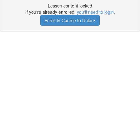
Lesson content locked
If you're already enrolled,
you'll need to login
.
Enroll in Course to Unlock