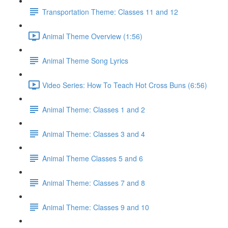
Transportation Theme: Classes 11 and 12
Animal Theme Overview (1:56)
Animal Theme Song Lyrics
Video Series: How To Teach Hot Cross Buns (6:56)
Animal Theme: Classes 1 and 2
Animal Theme: Classes 3 and 4
Animal Theme Classes 5 and 6
Animal Theme: Classes 7 and 8
Animal Theme: Classes 9 and 10