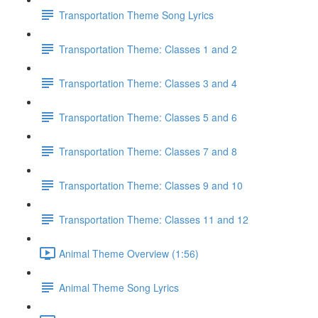
Transportation Theme Song Lyrics
Transportation Theme: Classes 1 and 2
Transportation Theme: Classes 3 and 4
Transportation Theme: Classes 5 and 6
Transportation Theme: Classes 7 and 8
Transportation Theme: Classes 9 and 10
Transportation Theme: Classes 11 and 12
Animal Theme Overview (1:56)
Animal Theme Song Lyrics