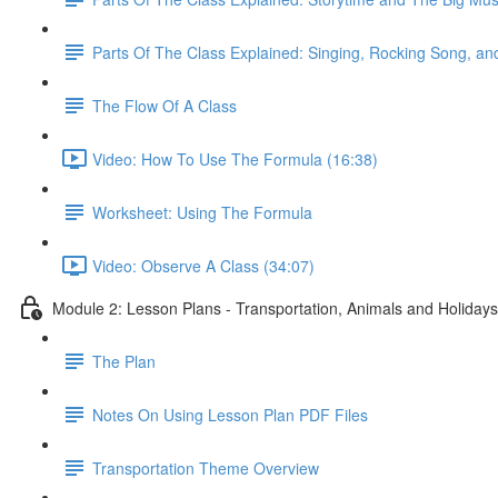
Parts Of The Class Explained: Singing, Rocking Song, 
The Flow Of A Class
Video: How To Use The Formula (16:38)
Worksheet: Using The Formula
Video: Observe A Class (34:07)
Module 2: Lesson Plans - Transportation, Animals and Holidays
The Plan
Notes On Using Lesson Plan PDF Files
Transportation Theme Overview