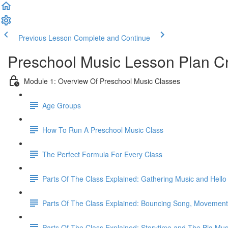
Previous Lesson
Complete and Continue
Preschool Music Lesson Plan C
Module 1: Overview Of Preschool Music Classes
Age Groups
How To Run A Preschool Music Class
The Perfect Formula For Every Class
Parts Of The Class Explained: Gathering Music and Hell
Parts Of The Class Explained: Bouncing Song, Movemen
Parts Of The Class Explained: Storytime and The Big Mus