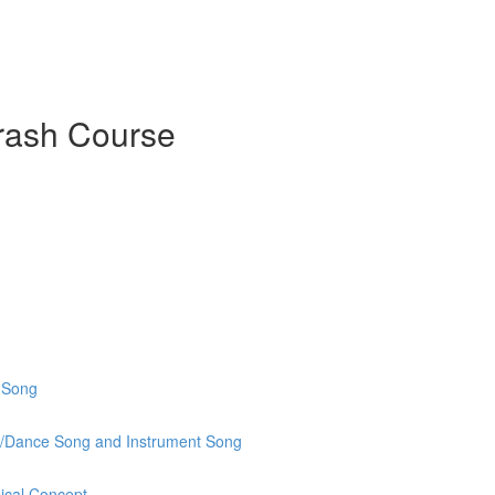
rash Course
o Song
t/Dance Song and Instrument Song
ical Concept