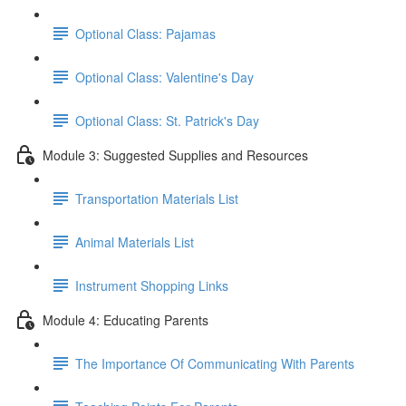
Optional Class: Pajamas
Optional Class: Valentine's Day
Optional Class: St. Patrick's Day
Module 3: Suggested Supplies and Resources
Transportation Materials List
Animal Materials List
Instrument Shopping Links
Module 4: Educating Parents
The Importance Of Communicating With Parents