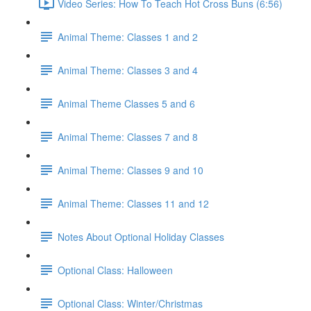
Video Series: How To Teach Hot Cross Buns (6:56)
Animal Theme: Classes 1 and 2
Animal Theme: Classes 3 and 4
Animal Theme Classes 5 and 6
Animal Theme: Classes 7 and 8
Animal Theme: Classes 9 and 10
Animal Theme: Classes 11 and 12
Notes About Optional Holiday Classes
Optional Class: Halloween
Optional Class: Winter/Christmas