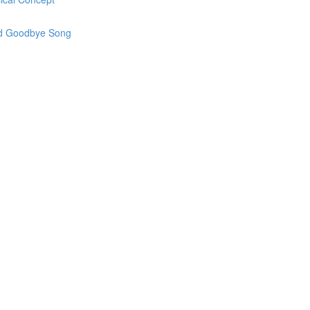
and Goodbye Song