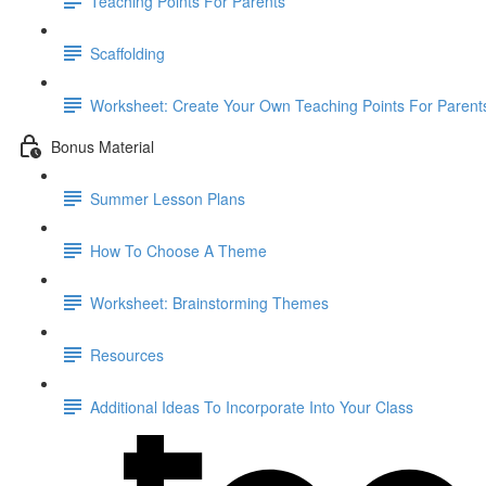
Teaching Points For Parents
Scaffolding
Worksheet: Create Your Own Teaching Points For Parent
Bonus Material
Summer Lesson Plans
How To Choose A Theme
Worksheet: Brainstorming Themes
Resources
Additional Ideas To Incorporate Into Your Class