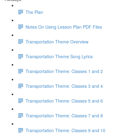
The Plan
Notes On Using Lesson Plan PDF Files
Transportation Theme Overview
Transportation Theme Song Lyrics
Transportation Theme: Classes 1 and 2
Transportation Theme: Classes 3 and 4
Transportation Theme: Classes 5 and 6
Transportation Theme: Classes 7 and 8
Transportation Theme: Classes 9 and 10