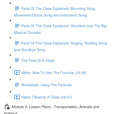
Parts Of The Class Explained: Bouncing Song,
Movement/Dance Song and Instrument Song
Parts Of The Class Explained: Storytime and The Big
Musical Concept
Parts Of The Class Explained: Singing, Rocking Song,
and Goodbye Song
The Flow Of A Class
Video: How To Use The Formula (16:38)
Worksheet: Using The Formula
Video: Observe A Class (34:07)
Module 2: Lesson Plans - Transportation, Animals and
Holidays