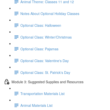
Animal Theme: Classes 11 and 12
Notes About Optional Holiday Classes
Optional Class: Halloween
Optional Class: Winter/Christmas
Optional Class: Pajamas
Optional Class: Valentine's Day
Optional Class: St. Patrick's Day
Module 3: Suggested Supplies and Resources
Transportation Materials List
Animal Materials List