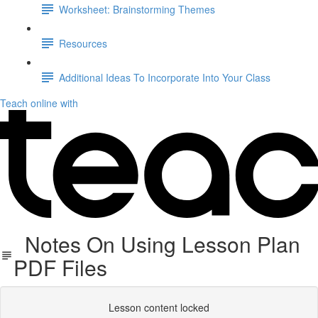
Worksheet: Brainstorming Themes
Resources
Additional Ideas To Incorporate Into Your Class
Teach online with
Notes On Using Lesson Plan
PDF Files
Lesson content locked