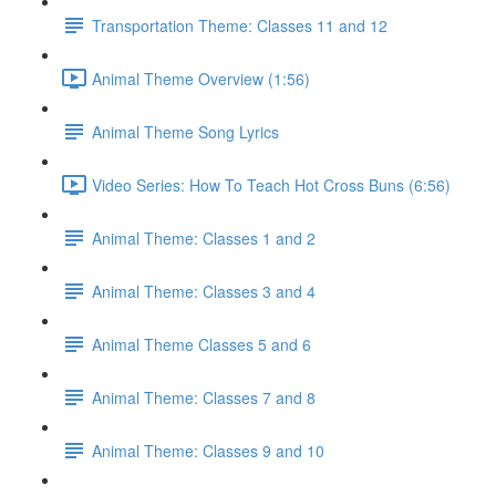
Transportation Theme: Classes 11 and 12
Animal Theme Overview (1:56)
Animal Theme Song Lyrics
Video Series: How To Teach Hot Cross Buns (6:56)
Animal Theme: Classes 1 and 2
Animal Theme: Classes 3 and 4
Animal Theme Classes 5 and 6
Animal Theme: Classes 7 and 8
Animal Theme: Classes 9 and 10