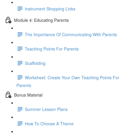
Instrument Shopping Links
Module 4: Educating Parents
The Importance Of Communicating With Parents
Teaching Points For Parents
Scaffolding
Worksheet: Create Your Own Teaching Points For
Parents
Bonus Material
Summer Lesson Plans
How To Choose A Theme