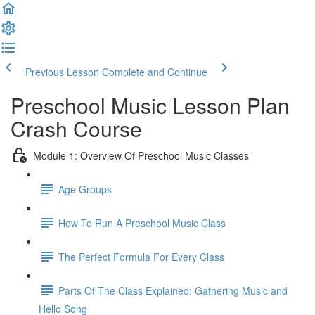
Previous Lesson
Complete and Continue
Preschool Music Lesson Plan
Crash Course
Module 1: Overview Of Preschool Music Classes
Age Groups
How To Run A Preschool Music Class
The Perfect Formula For Every Class
Parts Of The Class Explained: Gathering Music and
Hello Song