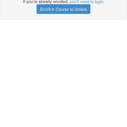
If you're already enrolled,
you'll need to login
.
Enroll in Course to Unlock