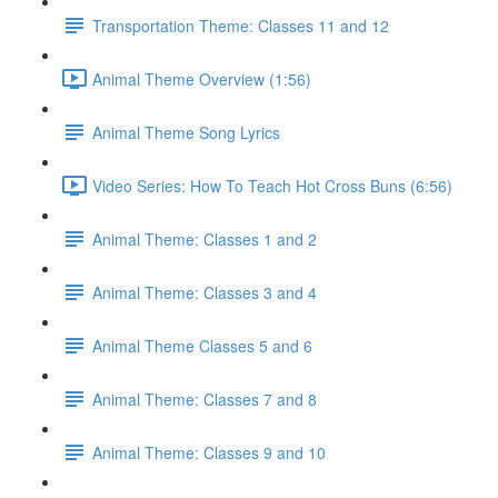
Transportation Theme: Classes 11 and 12
Animal Theme Overview (1:56)
Animal Theme Song Lyrics
Video Series: How To Teach Hot Cross Buns (6:56)
Animal Theme: Classes 1 and 2
Animal Theme: Classes 3 and 4
Animal Theme Classes 5 and 6
Animal Theme: Classes 7 and 8
Animal Theme: Classes 9 and 10