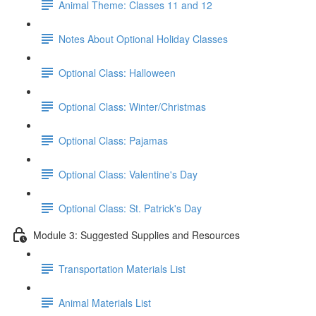
Animal Theme: Classes 11 and 12
Notes About Optional Holiday Classes
Optional Class: Halloween
Optional Class: Winter/Christmas
Optional Class: Pajamas
Optional Class: Valentine's Day
Optional Class: St. Patrick's Day
Module 3: Suggested Supplies and Resources
Transportation Materials List
Animal Materials List