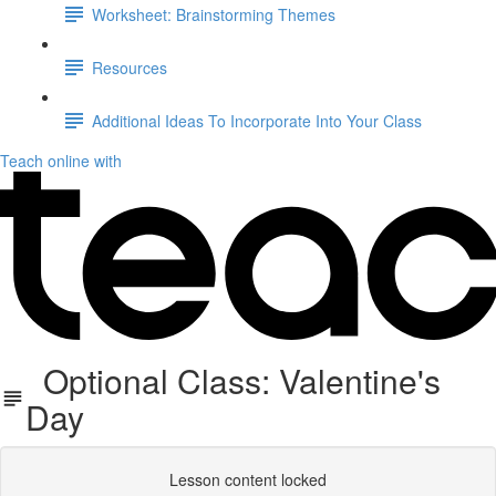
Worksheet: Brainstorming Themes
Resources
Additional Ideas To Incorporate Into Your Class
Teach online with
Optional Class: Valentine's
Day
Lesson content locked