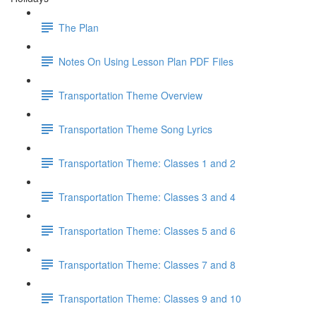
The Plan
Notes On Using Lesson Plan PDF Files
Transportation Theme Overview
Transportation Theme Song Lyrics
Transportation Theme: Classes 1 and 2
Transportation Theme: Classes 3 and 4
Transportation Theme: Classes 5 and 6
Transportation Theme: Classes 7 and 8
Transportation Theme: Classes 9 and 10