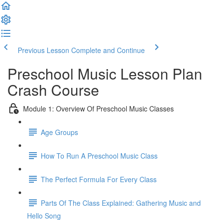
Previous Lesson
Complete and Continue
Preschool Music Lesson Plan
Crash Course
Module 1: Overview Of Preschool Music Classes
Age Groups
How To Run A Preschool Music Class
The Perfect Formula For Every Class
Parts Of The Class Explained: Gathering Music and
Hello Song