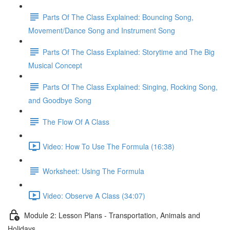
Parts Of The Class Explained: Bouncing Song,
Movement/Dance Song and Instrument Song
Parts Of The Class Explained: Storytime and The Big
Musical Concept
Parts Of The Class Explained: Singing, Rocking Song,
and Goodbye Song
The Flow Of A Class
Video: How To Use The Formula (16:38)
Worksheet: Using The Formula
Video: Observe A Class (34:07)
Module 2: Lesson Plans - Transportation, Animals and
Holidays