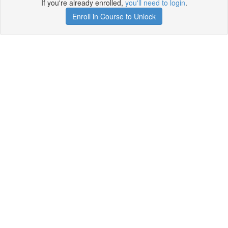
If you're already enrolled,
you'll need to login
.
Enroll in Course to Unlock