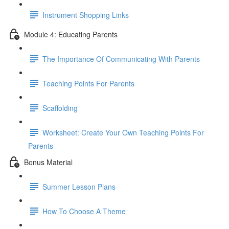
Instrument Shopping Links
Module 4: Educating Parents
The Importance Of Communicating With Parents
Teaching Points For Parents
Scaffolding
Worksheet: Create Your Own Teaching Points For
Parents
Bonus Material
Summer Lesson Plans
How To Choose A Theme