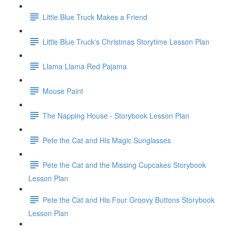
Little Blue Truck Makes a Friend
Little Blue Truck's Christmas Storytime Lesson Plan
Llama Llama Red Pajama
Mouse Paint
The Napping House - Storybook Lesson Plan
Pete the Cat and His Magic Sunglasses
Pete the Cat and the Missing Cupcakes Storybook
Lesson Plan
Pete the Cat and His Four Groovy Buttons Storybook
Lesson Plan