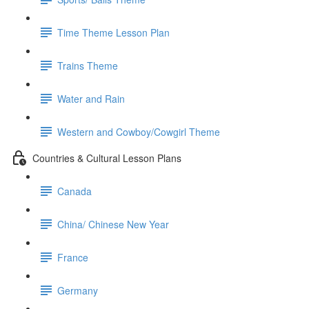
Time Theme Lesson Plan
Trains Theme
Water and Rain
Western and Cowboy/Cowgirl Theme
Countries & Cultural Lesson Plans
Canada
China/ Chinese New Year
France
Germany