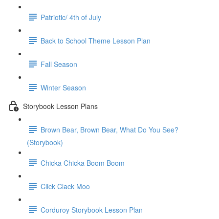
Patriotic/ 4th of July
Back to School Theme Lesson Plan
Fall Season
Winter Season
Storybook Lesson Plans
Brown Bear, Brown Bear, What Do You See?
(Storybook)
Chicka Chicka Boom Boom
Click Clack Moo
Corduroy Storybook Lesson Plan