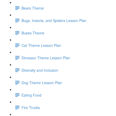
Bears Theme
Bugs, Insects, and Spiders Lesson Plan
Buses Theme
Cat Theme Lesson Plan
Dinosaur Theme Lesson Plan
Diversity and Inclusion
Dog Theme Lesson Plan
Eating Food
Fire Trucks