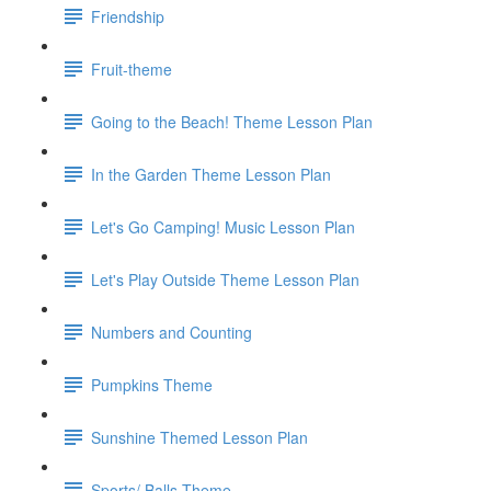
Friendship
Fruit-theme
Going to the Beach! Theme Lesson Plan
In the Garden Theme Lesson Plan
Let's Go Camping! Music Lesson Plan
Let's Play Outside Theme Lesson Plan
Numbers and Counting
Pumpkins Theme
Sunshine Themed Lesson Plan
Sports/ Balls Theme