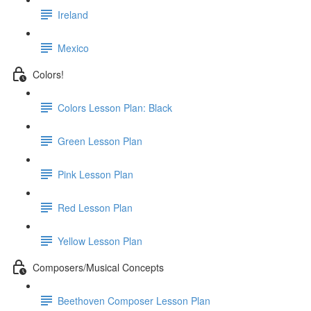
Ireland
Mexico
Colors!
Colors Lesson Plan: Black
Green Lesson Plan
Pink Lesson Plan
Red Lesson Plan
Yellow Lesson Plan
Composers/Musical Concepts
Beethoven Composer Lesson Plan