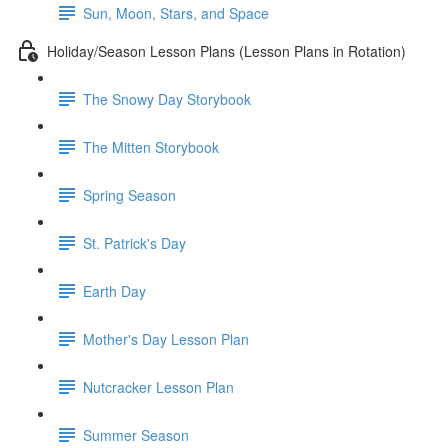
Sun, Moon, Stars, and Space
Holiday/Season Lesson Plans (Lesson Plans in Rotation)
The Snowy Day Storybook
The Mitten Storybook
Spring Season
St. Patrick's Day
Earth Day
Mother's Day Lesson Plan
Nutcracker Lesson Plan
Summer Season