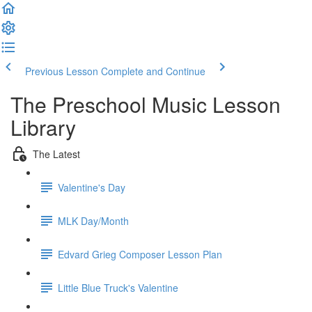
Previous Lesson
Complete and Continue
The Preschool Music Lesson
Library
The Latest
Valentine's Day
MLK Day/Month
Edvard Grieg Composer Lesson Plan
Little Blue Truck's Valentine