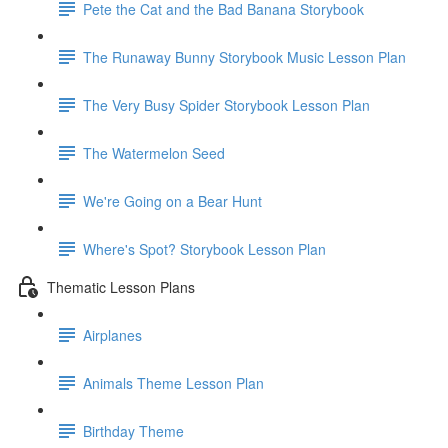
Pete the Cat and the Bad Banana Storybook
The Runaway Bunny Storybook Music Lesson Plan
The Very Busy Spider Storybook Lesson Plan
The Watermelon Seed
We're Going on a Bear Hunt
Where's Spot? Storybook Lesson Plan
Thematic Lesson Plans
Airplanes
Animals Theme Lesson Plan
Birthday Theme