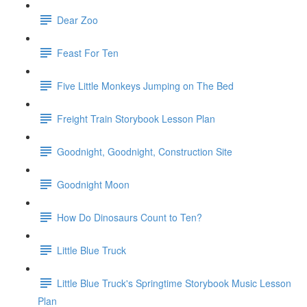
Dear Zoo
Feast For Ten
Five Little Monkeys Jumping on The Bed
Freight Train Storybook Lesson Plan
Goodnight, Goodnight, Construction Site
Goodnight Moon
How Do Dinosaurs Count to Ten?
Little Blue Truck
Little Blue Truck's Springtime Storybook Music Lesson
Plan