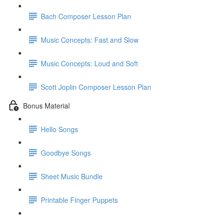
Bach Composer Lesson Plan
Music Concepts: Fast and Slow
Music Concepts: Loud and Soft
Scott Joplin Composer Lesson Plan
Bonus Material
Hello Songs
Goodbye Songs
Sheet Music Bundle
Printable Finger Puppets