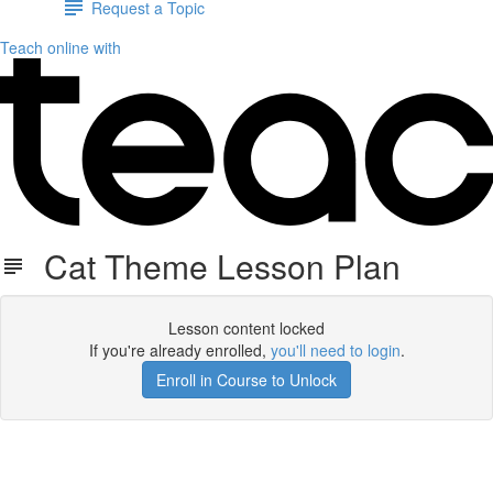
Request a Topic
Teach online with
Cat Theme Lesson Plan
Lesson content locked
If you're already enrolled,
you'll need to login
.
Enroll in Course to Unlock