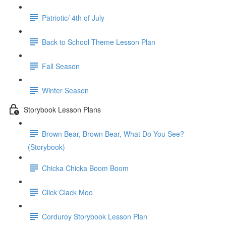
Patriotic/ 4th of July
Back to School Theme Lesson Plan
Fall Season
Winter Season
Storybook Lesson Plans
Brown Bear, Brown Bear, What Do You See?
(Storybook)
Chicka Chicka Boom Boom
Click Clack Moo
Corduroy Storybook Lesson Plan