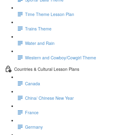
Time Theme Lesson Plan
Trains Theme
Water and Rain
Western and Cowboy/Cowgirl Theme
Countries & Cultural Lesson Plans
Canada
China/ Chinese New Year
France
Germany