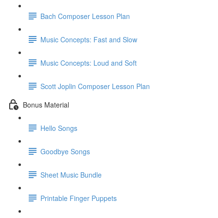
Bach Composer Lesson Plan
Music Concepts: Fast and Slow
Music Concepts: Loud and Soft
Scott Joplin Composer Lesson Plan
Bonus Material
Hello Songs
Goodbye Songs
Sheet Music Bundle
Printable Finger Puppets