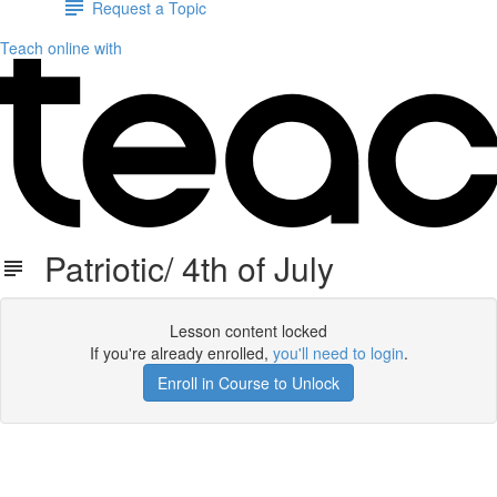
Request a Topic
Teach online with
Patriotic/ 4th of July
Lesson content locked
If you're already enrolled,
you'll need to login
.
Enroll in Course to Unlock