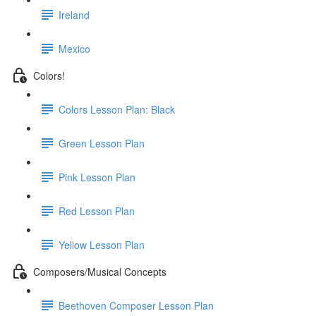
Ireland
Mexico
Colors!
Colors Lesson Plan: Black
Green Lesson Plan
Pink Lesson Plan
Red Lesson Plan
Yellow Lesson Plan
Composers/Musical Concepts
Beethoven Composer Lesson Plan