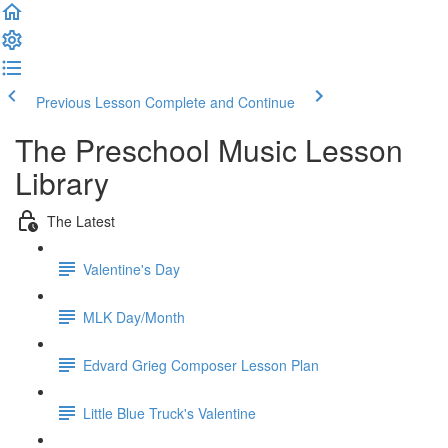
Previous Lesson
Complete and Continue
The Preschool Music Lesson
Library
The Latest
Valentine's Day
MLK Day/Month
Edvard Grieg Composer Lesson Plan
Little Blue Truck's Valentine