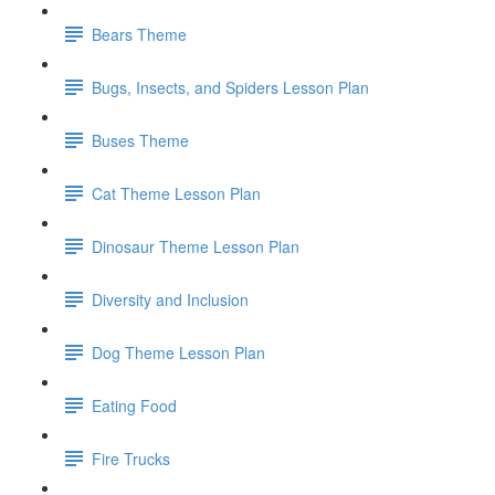
Bears Theme
Bugs, Insects, and Spiders Lesson Plan
Buses Theme
Cat Theme Lesson Plan
Dinosaur Theme Lesson Plan
Diversity and Inclusion
Dog Theme Lesson Plan
Eating Food
Fire Trucks