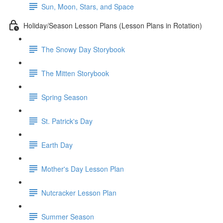
Sun, Moon, Stars, and Space
Holiday/Season Lesson Plans (Lesson Plans in Rotation)
The Snowy Day Storybook
The Mitten Storybook
Spring Season
St. Patrick's Day
Earth Day
Mother's Day Lesson Plan
Nutcracker Lesson Plan
Summer Season