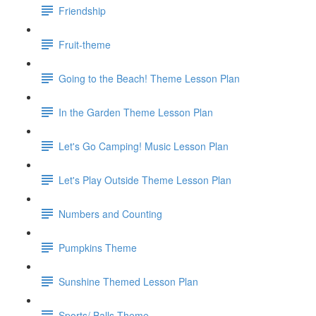
Friendship
Fruit-theme
Going to the Beach! Theme Lesson Plan
In the Garden Theme Lesson Plan
Let's Go Camping! Music Lesson Plan
Let's Play Outside Theme Lesson Plan
Numbers and Counting
Pumpkins Theme
Sunshine Themed Lesson Plan
Sports/ Balls Theme