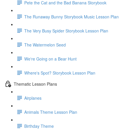
Pete the Cat and the Bad Banana Storybook
The Runaway Bunny Storybook Music Lesson Plan
The Very Busy Spider Storybook Lesson Plan
The Watermelon Seed
We're Going on a Bear Hunt
Where's Spot? Storybook Lesson Plan
Thematic Lesson Plans
Airplanes
Animals Theme Lesson Plan
Birthday Theme