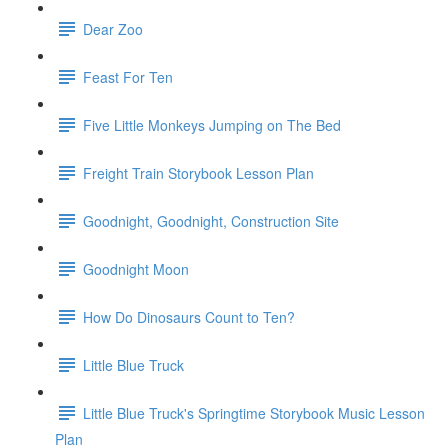
Dear Zoo
Feast For Ten
Five Little Monkeys Jumping on The Bed
Freight Train Storybook Lesson Plan
Goodnight, Goodnight, Construction Site
Goodnight Moon
How Do Dinosaurs Count to Ten?
Little Blue Truck
Little Blue Truck's Springtime Storybook Music Lesson
Plan