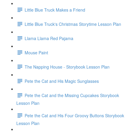
Little Blue Truck Makes a Friend
Little Blue Truck's Christmas Storytime Lesson Plan
Llama Llama Red Pajama
Mouse Paint
The Napping House - Storybook Lesson Plan
Pete the Cat and His Magic Sunglasses
Pete the Cat and the Missing Cupcakes Storybook
Lesson Plan
Pete the Cat and His Four Groovy Buttons Storybook
Lesson Plan