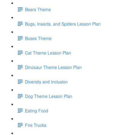
Bears Theme
Bugs, Insects, and Spiders Lesson Plan
Buses Theme
Cat Theme Lesson Plan
Dinosaur Theme Lesson Plan
Diversity and Inclusion
Dog Theme Lesson Plan
Eating Food
Fire Trucks