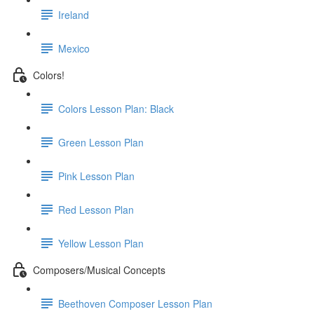
Ireland
Mexico
Colors!
Colors Lesson Plan: Black
Green Lesson Plan
Pink Lesson Plan
Red Lesson Plan
Yellow Lesson Plan
Composers/Musical Concepts
Beethoven Composer Lesson Plan