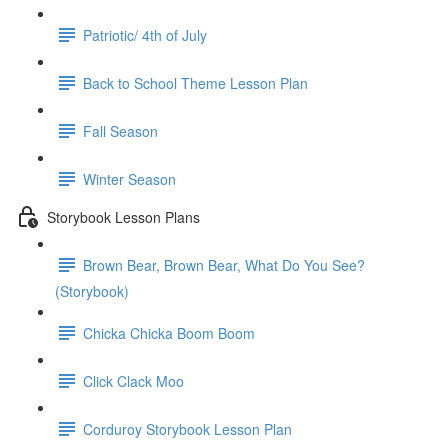
Patriotic/ 4th of July
Back to School Theme Lesson Plan
Fall Season
Winter Season
Storybook Lesson Plans
Brown Bear, Brown Bear, What Do You See?
(Storybook)
Chicka Chicka Boom Boom
Click Clack Moo
Corduroy Storybook Lesson Plan