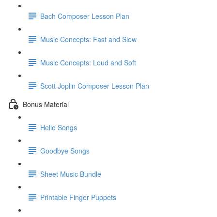
Bach Composer Lesson Plan
Music Concepts: Fast and Slow
Music Concepts: Loud and Soft
Scott Joplin Composer Lesson Plan
Bonus Material
Hello Songs
Goodbye Songs
Sheet Music Bundle
Printable Finger Puppets