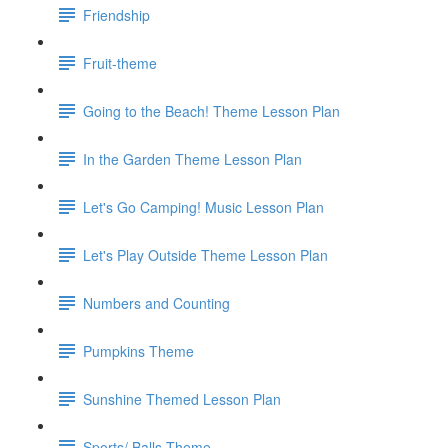
Friendship
Fruit-theme
Going to the Beach! Theme Lesson Plan
In the Garden Theme Lesson Plan
Let's Go Camping! Music Lesson Plan
Let's Play Outside Theme Lesson Plan
Numbers and Counting
Pumpkins Theme
Sunshine Themed Lesson Plan
Sports/ Balls Theme