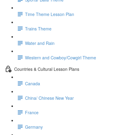
Time Theme Lesson Plan
Trains Theme
Water and Rain
Western and Cowboy/Cowgirl Theme
Countries & Cultural Lesson Plans
Canada
China/ Chinese New Year
France
Germany