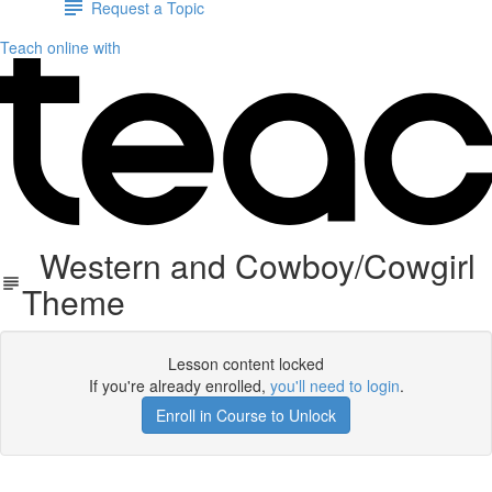
Request a Topic
Teach online with
Western and Cowboy/Cowgirl
Theme
Lesson content locked
If you're already enrolled,
you'll need to login
.
Enroll in Course to Unlock