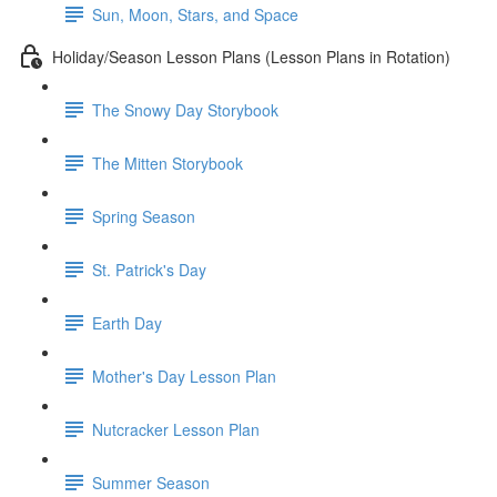
Sun, Moon, Stars, and Space
Holiday/Season Lesson Plans (Lesson Plans in Rotation)
The Snowy Day Storybook
The Mitten Storybook
Spring Season
St. Patrick's Day
Earth Day
Mother's Day Lesson Plan
Nutcracker Lesson Plan
Summer Season