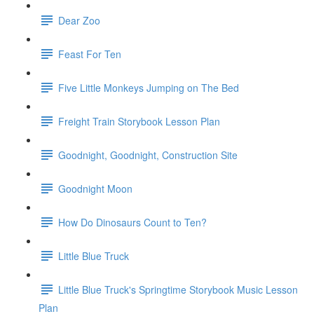
Dear Zoo
Feast For Ten
Five Little Monkeys Jumping on The Bed
Freight Train Storybook Lesson Plan
Goodnight, Goodnight, Construction Site
Goodnight Moon
How Do Dinosaurs Count to Ten?
Little Blue Truck
Little Blue Truck's Springtime Storybook Music Lesson
Plan