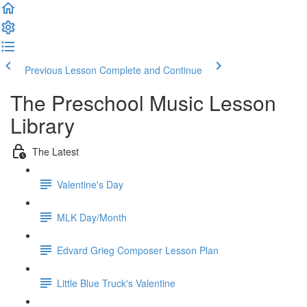
Previous Lesson
Complete and Continue
The Preschool Music Lesson
Library
The Latest
Valentine's Day
MLK Day/Month
Edvard Grieg Composer Lesson Plan
Little Blue Truck's Valentine