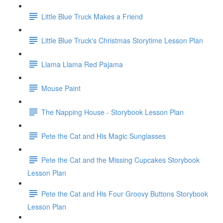
Little Blue Truck Makes a Friend
Little Blue Truck's Christmas Storytime Lesson Plan
Llama Llama Red Pajama
Mouse Paint
The Napping House - Storybook Lesson Plan
Pete the Cat and His Magic Sunglasses
Pete the Cat and the Missing Cupcakes Storybook
Lesson Plan
Pete the Cat and His Four Groovy Buttons Storybook
Lesson Plan