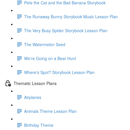
Pete the Cat and the Bad Banana Storybook
The Runaway Bunny Storybook Music Lesson Plan
The Very Busy Spider Storybook Lesson Plan
The Watermelon Seed
We're Going on a Bear Hunt
Where's Spot? Storybook Lesson Plan
Thematic Lesson Plans
Airplanes
Animals Theme Lesson Plan
Birthday Theme