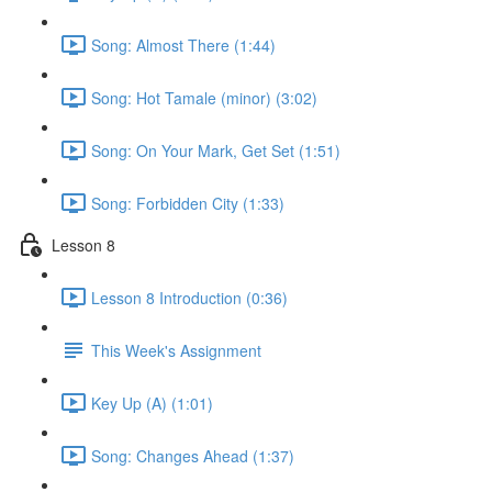
Song: Almost There (1:44)
Song: Hot Tamale (minor) (3:02)
Song: On Your Mark, Get Set (1:51)
Song: Forbidden City (1:33)
Lesson 8
Lesson 8 Introduction (0:36)
This Week's Assignment
Key Up (A) (1:01)
Song: Changes Ahead (1:37)