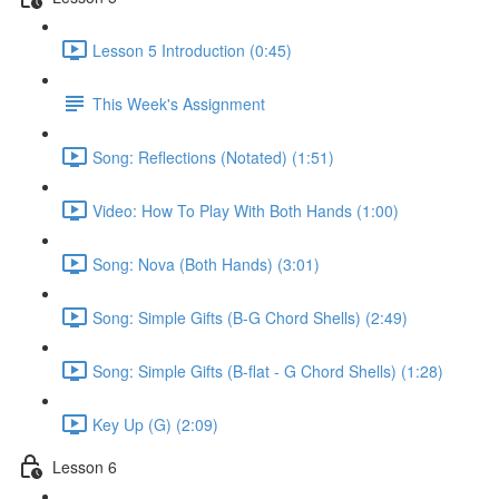
Lesson 5 Introduction (0:45)
This Week's Assignment
Song: Reflections (Notated) (1:51)
Video: How To Play With Both Hands (1:00)
Song: Nova (Both Hands) (3:01)
Song: Simple Gifts (B-G Chord Shells) (2:49)
Song: Simple Gifts (B-flat - G Chord Shells) (1:28)
Key Up (G) (2:09)
Lesson 6