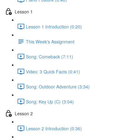
Lesson 1
Lesson 1 Introduction (0:20)
This Week's Assignment
Song: Comeback (7:11)
Video: 3 Quick Facts (0:41)
Song: Outdoor Adventure (3:34)
Song: Key Up (C) (3:04)
Lesson 2
Lesson 2 Introduction (0:36)