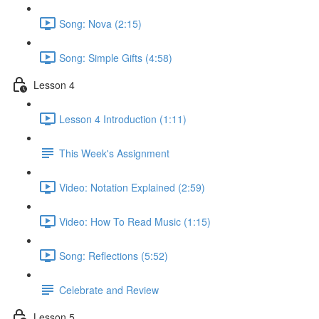
Song: Nova (2:15)
Song: Simple Gifts (4:58)
Lesson 4
Lesson 4 Introduction (1:11)
This Week's Assignment
Video: Notation Explained (2:59)
Video: How To Read Music (1:15)
Song: Reflections (5:52)
Celebrate and Review
Lesson 5