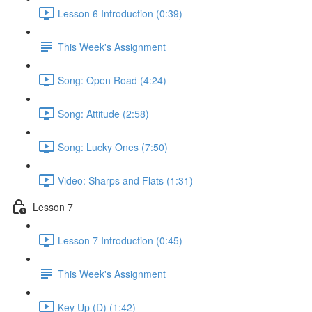
Lesson 6 Introduction (0:39)
This Week's Assignment
Song: Open Road (4:24)
Song: Attitude (2:58)
Song: Lucky Ones (7:50)
Video: Sharps and Flats (1:31)
Lesson 7
Lesson 7 Introduction (0:45)
This Week's Assignment
Key Up (D) (1:42)