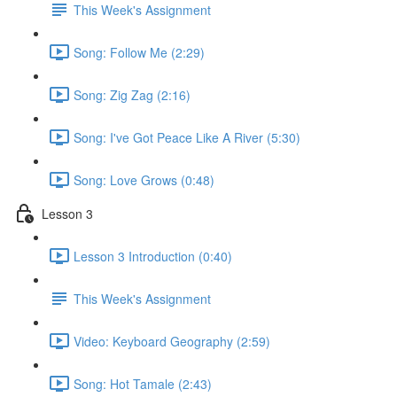
This Week's Assignment
Song: Follow Me (2:29)
Song: Zig Zag (2:16)
Song: I've Got Peace Like A River (5:30)
Song: Love Grows (0:48)
Lesson 3
Lesson 3 Introduction (0:40)
This Week's Assignment
Video: Keyboard Geography (2:59)
Song: Hot Tamale (2:43)