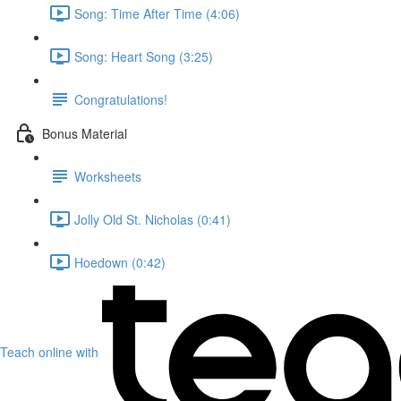
Song: Time After Time (4:06)
Song: Heart Song (3:25)
Congratulations!
Bonus Material
Worksheets
Jolly Old St. Nicholas (0:41)
Hoedown (0:42)
Teach online with