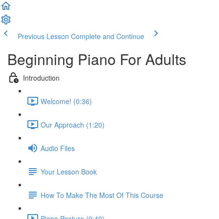
Previous Lesson
Complete and Continue
Beginning Piano For Adults
Introduction
Welcome! (0:36)
Our Approach (1:20)
Audio Files
Your Lesson Book
How To Make The Most Of This Course
Piano Posture (0:40)