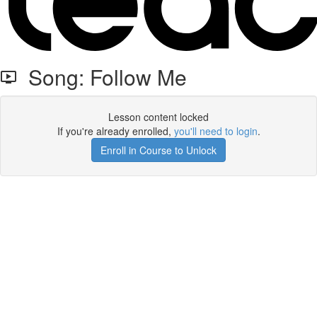
Song: Follow Me
Lesson content locked
If you're already enrolled,
you'll need to login
.
Enroll in Course to Unlock