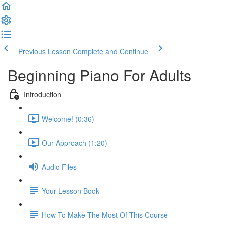
Previous Lesson
Complete and Continue
Beginning Piano For Adults
Introduction
Welcome! (0:36)
Our Approach (1:20)
Audio Files
Your Lesson Book
How To Make The Most Of This Course