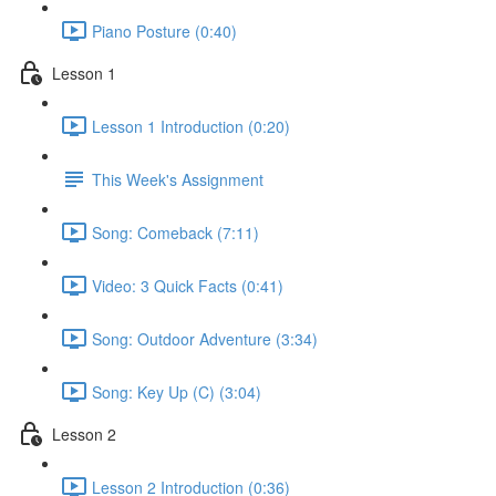
Piano Posture (0:40)
Lesson 1
Lesson 1 Introduction (0:20)
This Week's Assignment
Song: Comeback (7:11)
Video: 3 Quick Facts (0:41)
Song: Outdoor Adventure (3:34)
Song: Key Up (C) (3:04)
Lesson 2
Lesson 2 Introduction (0:36)