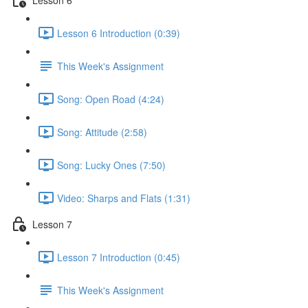
Lesson 6 Introduction (0:39)
This Week's Assignment
Song: Open Road (4:24)
Song: Attitude (2:58)
Song: Lucky Ones (7:50)
Video: Sharps and Flats (1:31)
Lesson 7
Lesson 7 Introduction (0:45)
This Week's Assignment