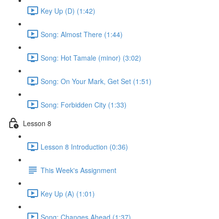
Key Up (D) (1:42)
Song: Almost There (1:44)
Song: Hot Tamale (minor) (3:02)
Song: On Your Mark, Get Set (1:51)
Song: Forbidden City (1:33)
Lesson 8
Lesson 8 Introduction (0:36)
This Week's Assignment
Key Up (A) (1:01)
Song: Changes Ahead (1:37)