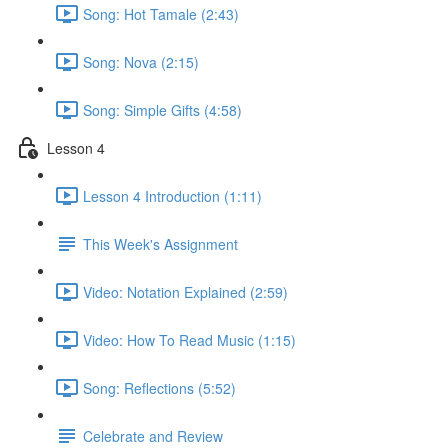
Song: Hot Tamale (2:43)
Song: Nova (2:15)
Song: Simple Gifts (4:58)
Lesson 4
Lesson 4 Introduction (1:11)
This Week's Assignment
Video: Notation Explained (2:59)
Video: How To Read Music (1:15)
Song: Reflections (5:52)
Celebrate and Review