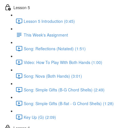
Lesson 5
Lesson 5 Introduction (0:45)
This Week's Assignment
Song: Reflections (Notated) (1:51)
Video: How To Play With Both Hands (1:00)
Song: Nova (Both Hands) (3:01)
Song: Simple Gifts (B-G Chord Shells) (2:49)
Song: Simple Gifts (B-flat - G Chord Shells) (1:28)
Key Up (G) (2:09)
Lesson 6