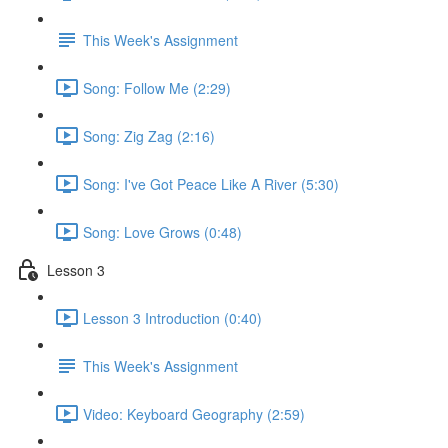
This Week's Assignment
Song: Follow Me (2:29)
Song: Zig Zag (2:16)
Song: I've Got Peace Like A River (5:30)
Song: Love Grows (0:48)
Lesson 3
Lesson 3 Introduction (0:40)
This Week's Assignment
Video: Keyboard Geography (2:59)