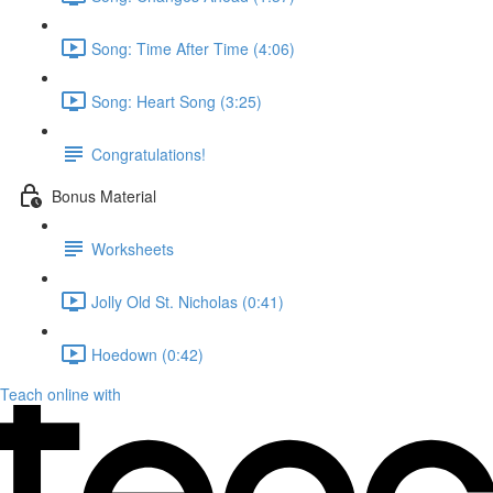
Song: Time After Time (4:06)
Song: Heart Song (3:25)
Congratulations!
Bonus Material
Worksheets
Jolly Old St. Nicholas (0:41)
Hoedown (0:42)
Teach online with