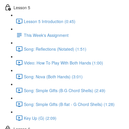
Lesson 5
Lesson 5 Introduction (0:45)
This Week's Assignment
Song: Reflections (Notated) (1:51)
Video: How To Play With Both Hands (1:00)
Song: Nova (Both Hands) (3:01)
Song: Simple Gifts (B-G Chord Shells) (2:49)
Song: Simple Gifts (B-flat - G Chord Shells) (1:28)
Key Up (G) (2:09)
Lesson 6