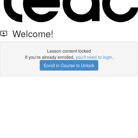
Welcome!
Lesson content locked
If you're already enrolled,
you'll need to login
.
Enroll in Course to Unlock