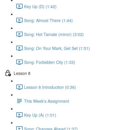
Key Up (D) (1:42)
Song: Almost There (1:44)
Song: Hot Tamale (minor) (3:02)
Song: On Your Mark, Get Set (1:51)
Song: Forbidden City (1:33)
Lesson 8
Lesson 8 Introduction (0:36)
This Week's Assignment
Key Up (A) (1:01)
Song: Changes Ahead (1:37)