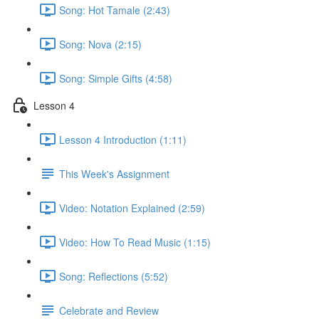
Song: Hot Tamale (2:43)
Song: Nova (2:15)
Song: Simple Gifts (4:58)
Lesson 4
Lesson 4 Introduction (1:11)
This Week's Assignment
Video: Notation Explained (2:59)
Video: How To Read Music (1:15)
Song: Reflections (5:52)
Celebrate and Review