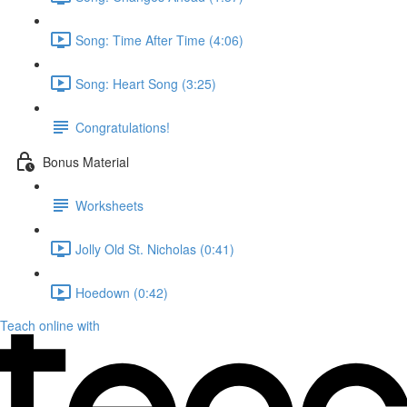
Song: Time After Time (4:06)
Song: Heart Song (3:25)
Congratulations!
Bonus Material
Worksheets
Jolly Old St. Nicholas (0:41)
Hoedown (0:42)
Teach online with