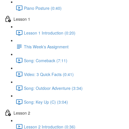
Piano Posture (0:40)
Lesson 1
Lesson 1 Introduction (0:20)
This Week's Assignment
Song: Comeback (7:11)
Video: 3 Quick Facts (0:41)
Song: Outdoor Adventure (3:34)
Song: Key Up (C) (3:04)
Lesson 2
Lesson 2 Introduction (0:36)