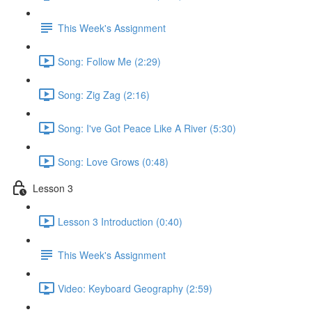
This Week's Assignment
Song: Follow Me (2:29)
Song: Zig Zag (2:16)
Song: I've Got Peace Like A River (5:30)
Song: Love Grows (0:48)
Lesson 3
Lesson 3 Introduction (0:40)
This Week's Assignment
Video: Keyboard Geography (2:59)