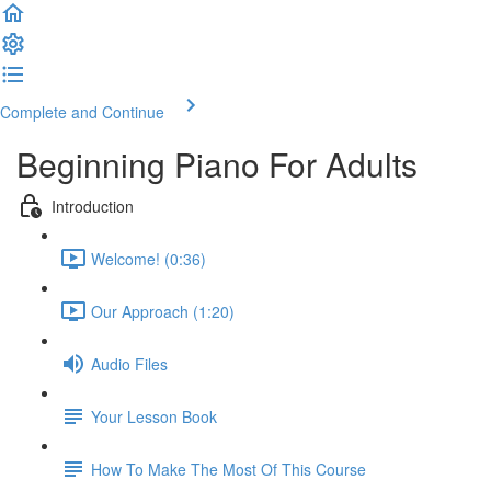
Complete and Continue
Beginning Piano For Adults
Introduction
Welcome! (0:36)
Our Approach (1:20)
Audio Files
Your Lesson Book
How To Make The Most Of This Course