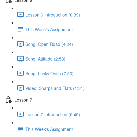
Lesson 6 Introduction (0:39)
This Week's Assignment
Song: Open Road (4:24)
Song: Attitude (2:58)
Song: Lucky Ones (7:50)
Video: Sharps and Flats (1:31)
Lesson 7
Lesson 7 Introduction (0:45)
This Week's Assignment