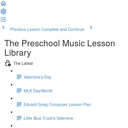
Previous Lesson
Complete and Continue
The Preschool Music Lesson
Library
The Latest
Valentine's Day
MLK Day/Month
Edvard Grieg Composer Lesson Plan
Little Blue Truck's Valentine