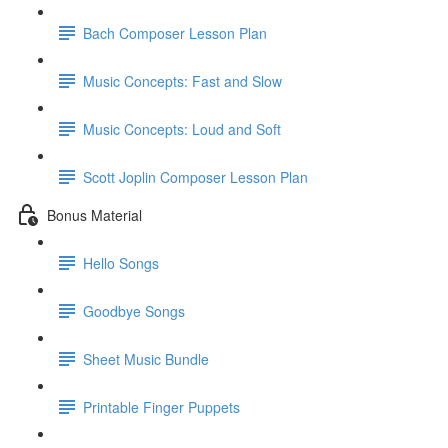
Bach Composer Lesson Plan
Music Concepts: Fast and Slow
Music Concepts: Loud and Soft
Scott Joplin Composer Lesson Plan
Bonus Material
Hello Songs
Goodbye Songs
Sheet Music Bundle
Printable Finger Puppets