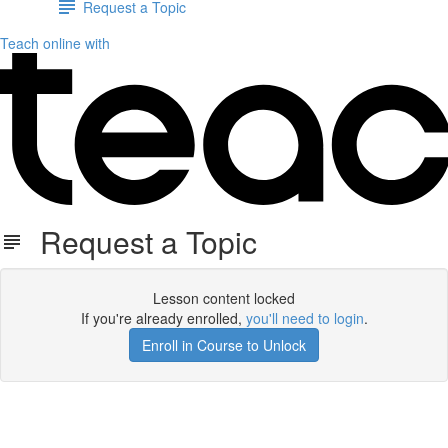
Request a Topic
Teach online with
Request a Topic
Lesson content locked
If you're already enrolled,
you'll need to login
.
Enroll in Course to Unlock