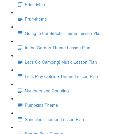
Friendship
Fruit-theme
Going to the Beach! Theme Lesson Plan
In the Garden Theme Lesson Plan
Let's Go Camping! Music Lesson Plan
Let's Play Outside Theme Lesson Plan
Numbers and Counting
Pumpkins Theme
Sunshine Themed Lesson Plan
Sports/ Balls Theme