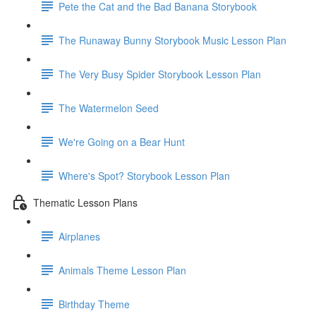
Pete the Cat and the Bad Banana Storybook
The Runaway Bunny Storybook Music Lesson Plan
The Very Busy Spider Storybook Lesson Plan
The Watermelon Seed
We're Going on a Bear Hunt
Where's Spot? Storybook Lesson Plan
Thematic Lesson Plans
Airplanes
Animals Theme Lesson Plan
Birthday Theme