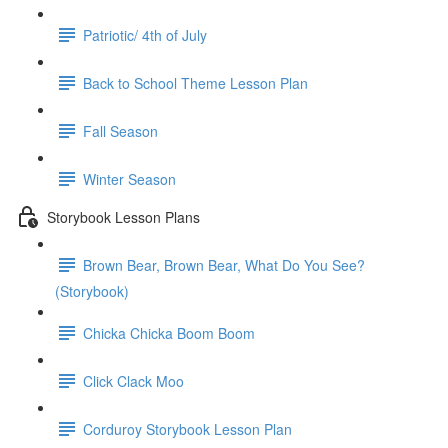
Patriotic/ 4th of July
Back to School Theme Lesson Plan
Fall Season
Winter Season
Storybook Lesson Plans
Brown Bear, Brown Bear, What Do You See?
(Storybook)
Chicka Chicka Boom Boom
Click Clack Moo
Corduroy Storybook Lesson Plan