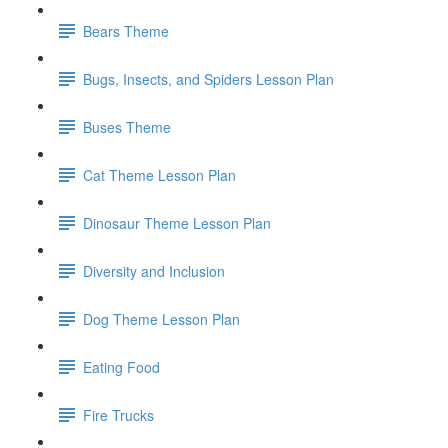
Bears Theme
Bugs, Insects, and Spiders Lesson Plan
Buses Theme
Cat Theme Lesson Plan
Dinosaur Theme Lesson Plan
Diversity and Inclusion
Dog Theme Lesson Plan
Eating Food
Fire Trucks