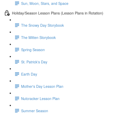
Sun, Moon, Stars, and Space
Holiday/Season Lesson Plans (Lesson Plans in Rotation)
The Snowy Day Storybook
The Mitten Storybook
Spring Season
St. Patrick's Day
Earth Day
Mother's Day Lesson Plan
Nutcracker Lesson Plan
Summer Season