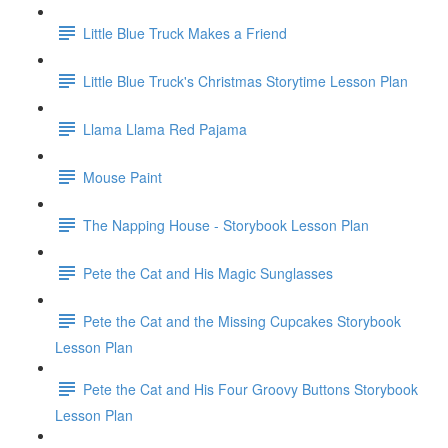
Little Blue Truck Makes a Friend
Little Blue Truck's Christmas Storytime Lesson Plan
Llama Llama Red Pajama
Mouse Paint
The Napping House - Storybook Lesson Plan
Pete the Cat and His Magic Sunglasses
Pete the Cat and the Missing Cupcakes Storybook
Lesson Plan
Pete the Cat and His Four Groovy Buttons Storybook
Lesson Plan