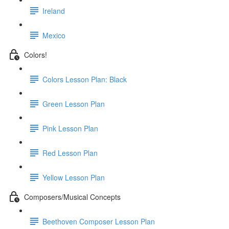
Ireland
Mexico
Colors!
Colors Lesson Plan: Black
Green Lesson Plan
Pink Lesson Plan
Red Lesson Plan
Yellow Lesson Plan
Composers/Musical Concepts
Beethoven Composer Lesson Plan