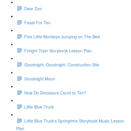
Dear Zoo
Feast For Ten
Five Little Monkeys Jumping on The Bed
Freight Train Storybook Lesson Plan
Goodnight, Goodnight, Construction Site
Goodnight Moon
How Do Dinosaurs Count to Ten?
Little Blue Truck
Little Blue Truck's Springtime Storybook Music Lesson
Plan