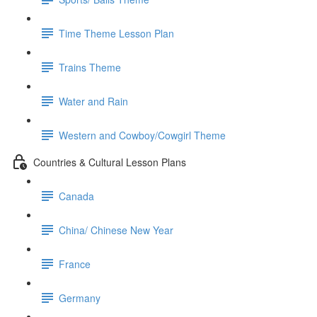
Time Theme Lesson Plan
Trains Theme
Water and Rain
Western and Cowboy/Cowgirl Theme
Countries & Cultural Lesson Plans
Canada
China/ Chinese New Year
France
Germany