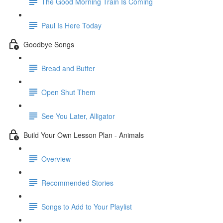
The Good Morning Train Is Coming
Paul Is Here Today
Goodbye Songs
Bread and Butter
Open Shut Them
See You Later, Alligator
Build Your Own Lesson Plan - Animals
Overview
Recommended Stories
Songs to Add to Your Playlist