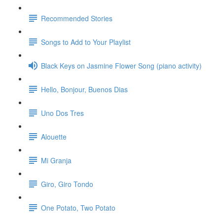
Recommended Stories
Songs to Add to Your Playlist
Black Keys on Jasmine Flower Song (piano activity)
Hello, Bonjour, Buenos Dias
Uno Dos Tres
Alouette
Mi Granja
Giro, Giro Tondo
One Potato, Two Potato