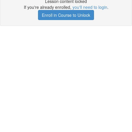
Lesson content locked
If you're already enrolled,
you'll need to login
.
Enroll in Course to Unlock