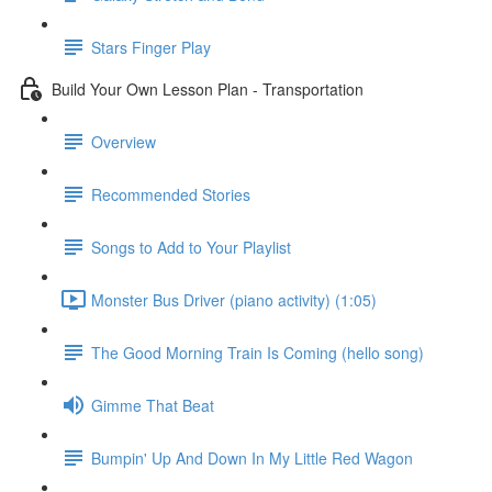
Stars Finger Play
Build Your Own Lesson Plan - Transportation
Overview
Recommended Stories
Songs to Add to Your Playlist
Monster Bus Driver (piano activity) (1:05)
The Good Morning Train Is Coming (hello song)
Gimme That Beat
Bumpin' Up And Down In My Little Red Wagon