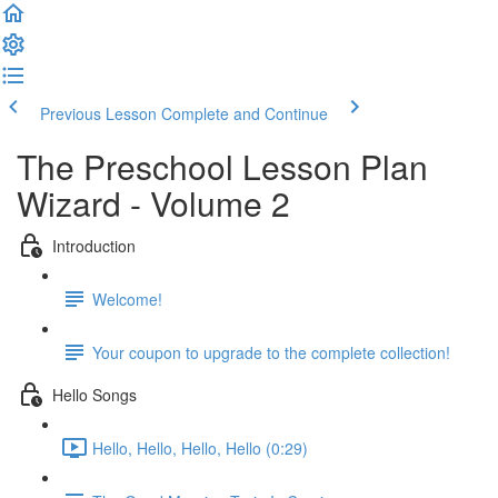
Previous Lesson
Complete and Continue
The Preschool Lesson Plan
Wizard - Volume 2
Introduction
Welcome!
Your coupon to upgrade to the complete collection!
Hello Songs
Hello, Hello, Hello, Hello (0:29)