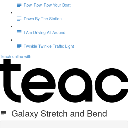
Row, Row, Row Your Boat
Down By The Station
I Am Driving All Around
Twinkle Twinkle Traffic Light
Teach online with
Galaxy Stretch and Bend