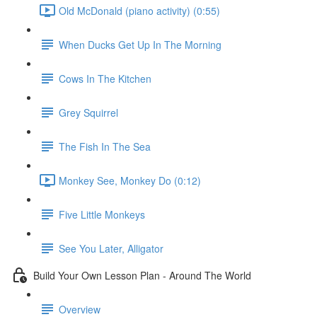
Old McDonald (piano activity) (0:55)
When Ducks Get Up In The Morning
Cows In The Kitchen
Grey Squirrel
The Fish In The Sea
Monkey See, Monkey Do (0:12)
Five Little Monkeys
See You Later, Alligator
Build Your Own Lesson Plan - Around The World
Overview