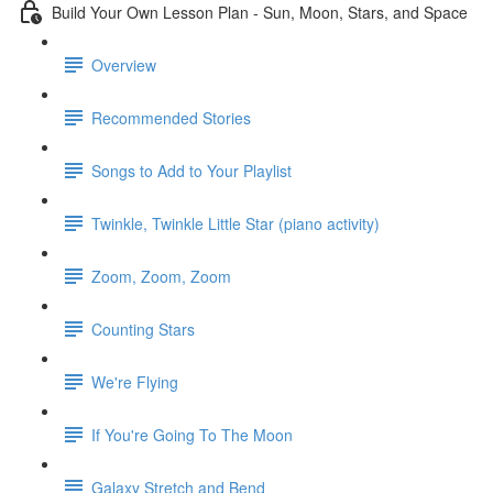
Build Your Own Lesson Plan - Sun, Moon, Stars, and Space
Overview
Recommended Stories
Songs to Add to Your Playlist
Twinkle, Twinkle Little Star (piano activity)
Zoom, Zoom, Zoom
Counting Stars
We're Flying
If You're Going To The Moon
Galaxy Stretch and Bend