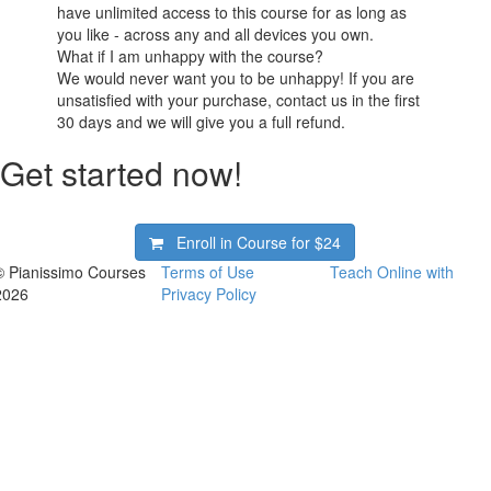
have unlimited access to this course for as long as
you like - across any and all devices you own.
What if I am unhappy with the course?
We would never want you to be unhappy! If you are
unsatisfied with your purchase, contact us in the first
30 days and we will give you a full refund.
Get started now!
Enroll in Course for
$24
© Pianissimo Courses
Terms of Use
Teach Online with
2026
Privacy Policy