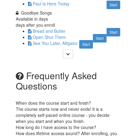
Paul Is Here Today
Start
Goodbye Songs
Available in
days
days after you enroll
Bread and Butter
Start
Open Shut Them
Start
See You Later, Alligator
Start
Frequently Asked
Questions
When does the course start and finish?
The course starts now and never ends! It is a
completely self-paced online course - you decide
when you start and when you finish.
How long do I have access to the course?
How does lifetime access sound? After enrolling, you