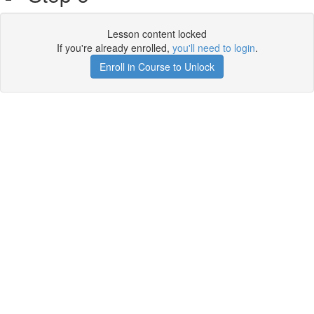
Lesson content locked
If you're already enrolled,
you'll need to login
.
Enroll in Course to Unlock