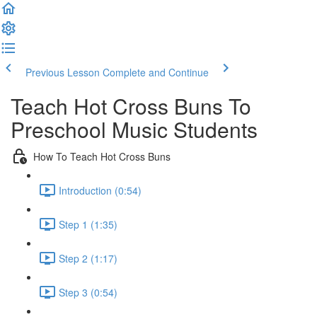
Previous Lesson
Complete and Continue
Teach Hot Cross Buns To
Preschool Music Students
How To Teach Hot Cross Buns
Introduction (0:54)
Step 1 (1:35)
Step 2 (1:17)
Step 3 (0:54)