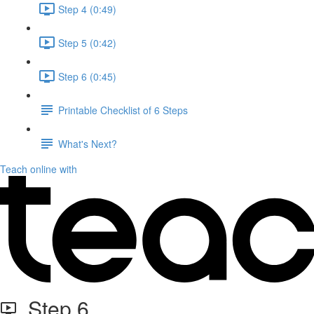
Step 4 (0:49)
Step 5 (0:42)
Step 6 (0:45)
Printable Checklist of 6 Steps
What's Next?
Teach online with
Step 6