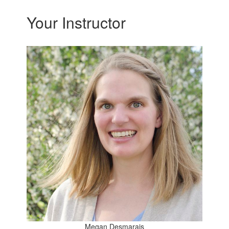
Your Instructor
Megan Desmarais