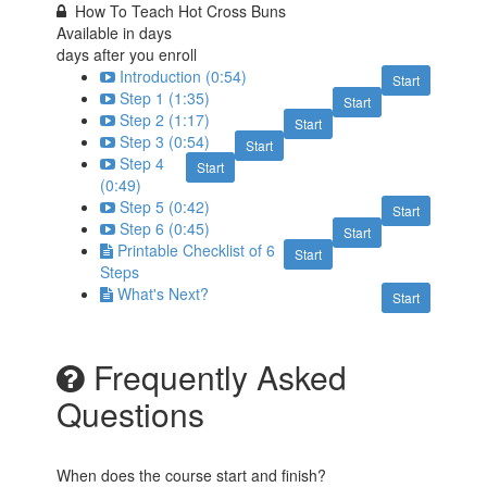
How To Teach Hot Cross Buns
Available in
days
days after you enroll
Introduction (0:54)
Start
Step 1 (1:35)
Start
Step 2 (1:17)
Start
Step 3 (0:54)
Start
Step 4
Start
(0:49)
Step 5 (0:42)
Start
Step 6 (0:45)
Start
Printable Checklist of 6
Start
Steps
What's Next?
Start
Frequently Asked
Questions
When does the course start and finish?