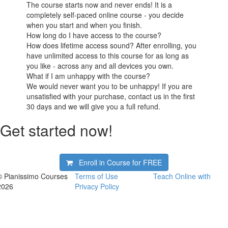
The course starts now and never ends! It is a
completely self-paced online course - you decide
when you start and when you finish.
How long do I have access to the course?
How does lifetime access sound? After enrolling, you
have unlimited access to this course for as long as
you like - across any and all devices you own.
What if I am unhappy with the course?
We would never want you to be unhappy! If you are
unsatisfied with your purchase, contact us in the first
30 days and we will give you a full refund.
Get started now!
Enroll in Course for
FREE
© Pianissimo Courses
Terms of Use
Teach Online with
2026
Privacy Policy