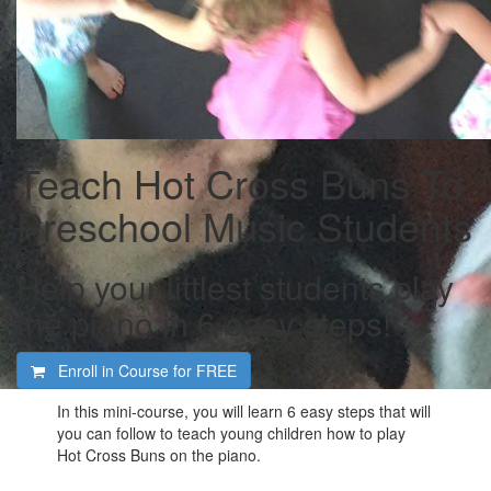
Teach Hot Cross Buns To
Preschool Music Students
Help your littlest students play
the piano in 6 easy steps!
Enroll in Course for
FREE
In this mini-course, you will learn 6 easy steps that will
you can follow to teach young children how to play
Hot Cross Buns on the piano.