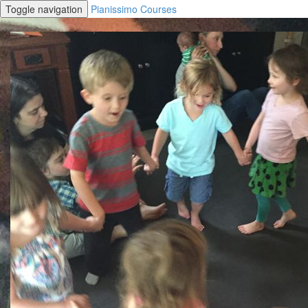
Toggle navigation
Pianissimo Courses