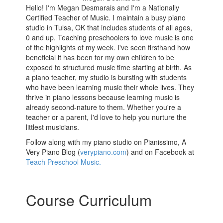
Hello! I'm Megan Desmarais and I'm a Nationally
Certified Teacher of Music. I maintain a busy piano
studio in Tulsa, OK that includes students of all ages,
0 and up. Teaching preschoolers to love music is one
of the highlights of my week. I've seen firsthand how
beneficial it has been for my own children to be
exposed to structured music time starting at birth. As
a piano teacher, my studio is bursting with students
who have been learning music their whole lives. They
thrive in piano lessons because learning music is
already second-nature to them. Whether you're a
teacher or a parent, I'd love to help you nurture the
littlest musicians.
Follow along with my piano studio on Pianissimo, A
Very Piano Blog (
verypiano.com
) and on Facebook at
Teach Preschool Music.
Course Curriculum