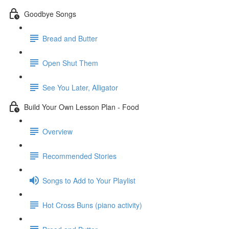
Goodbye Songs
Bread and Butter
Open Shut Them
See You Later, Alligator
Build Your Own Lesson Plan - Food
Overview
Recommended Stories
Songs to Add to Your Playlist
Hot Cross Buns (piano activity)