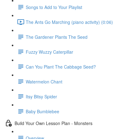
Songs to Add to Your Playlist
The Ants Go Marching (piano activity) (0:06)
The Gardener Plants The Seed
Fuzzy Wuzzy Caterpillar
Can You Plant The Cabbage Seed?
Watermelon Chant
Itsy Bitsy Spider
Baby Bumblebee
Build Your Own Lesson Plan - Monsters
Overview