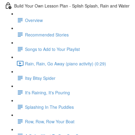
Build Your Own Lesson Plan - Splish Splash, Rain and Water
Overview
Recommended Stories
Songs to Add to Your Playlist
Rain, Rain, Go Away (piano activity) (0:29)
Itsy Bitsy Spider
It's Raining, It's Pouring
Splashing In The Puddles
Row, Row, Row Your Boat