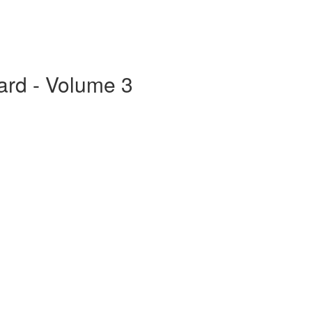
ard - Volume 3