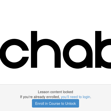
Lesson content locked
If you're already enrolled,
you'll need to login
.
Enroll in Course to Unlock