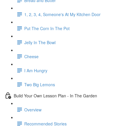
Bread and Butter
1, 2, 3, 4, Someone's At My Kitchen Door
Put The Corn In The Pot
Jelly In The Bowl
Cheese
I Am Hungry
Two Big Lemons
Build Your Own Lesson Plan - In The Garden
Overview
Recommended Stories