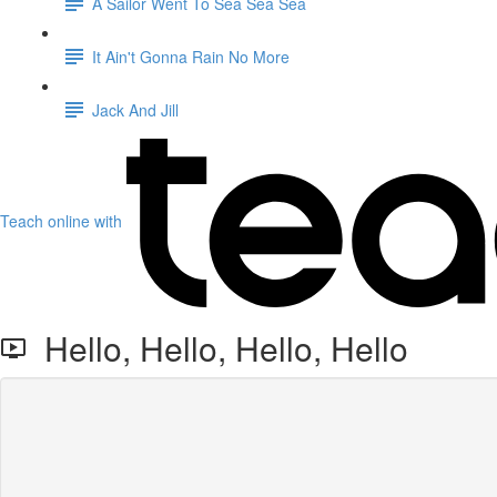
A Sailor Went To Sea Sea Sea
It Ain't Gonna Rain No More
Jack And Jill
Teach online with
Hello, Hello, Hello, Hello