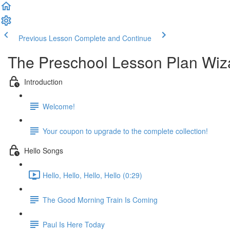
Previous Lesson
Complete and Continue
The Preschool Lesson Plan Wiz
Introduction
Welcome!
Your coupon to upgrade to the complete collection!
Hello Songs
Hello, Hello, Hello, Hello (0:29)
The Good Morning Train Is Coming
Paul Is Here Today