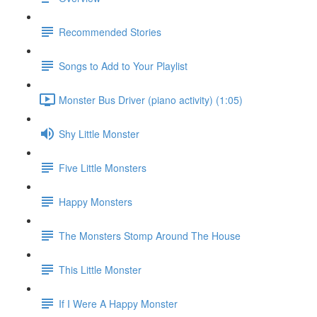
Recommended Stories
Songs to Add to Your Playlist
Monster Bus Driver (piano activity) (1:05)
Shy Little Monster
Five Little Monsters
Happy Monsters
The Monsters Stomp Around The House
This Little Monster
If I Were A Happy Monster