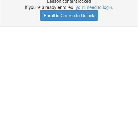
Lesson content locked
If you're already enrolled,
you'll need to login
.
Enroll in Course to Unlock