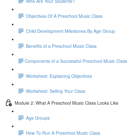
Who Are Your Students?
Objectives Of A Preschool Music Class
Child Development Milestones By Age Group
Benefits of a Preschool Music Class
​Components of a Successful Preschool Music Class
Worksheet: Explaining Objectives
Worksheet: Selling Your Class
Module 2: What A Preschool Music Class Looks Like
Age Groups
How To Run A Preschool Music Class