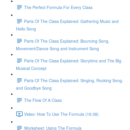
The Perfect Formula For Every Class
Parts Of The Class Explained: Gathering Music and
Hello Song
Parts Of The Class Explained: Bouncing Song,
Movement/Dance Song and Instrument Song
Parts Of The Class Explained: Storytime and The Big
Musical Concept
Parts Of The Class Explained: Singing, Rocking Song,
and Goodbye Song
The Flow Of A Class
Video: How To Use The Formula (16:38)
Worksheet: Using The Formula