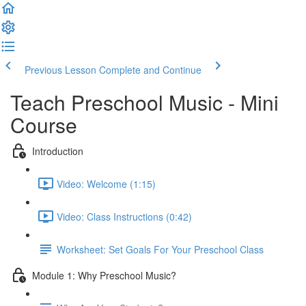
Previous Lesson
Complete and Continue
Teach Preschool Music - Mini
Course
Introduction
Video: Welcome (1:15)
Video: Class Instructions (0:42)
Worksheet: Set Goals For Your Preschool Class
Module 1: Why Preschool Music?