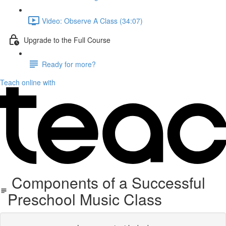
Video: Observe A Class (34:07)
Upgrade to the Full Course
Ready for more?
Teach online with
​Components of a Successful
Preschool Music Class